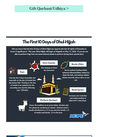
Gift Qurbani/Udhiya >