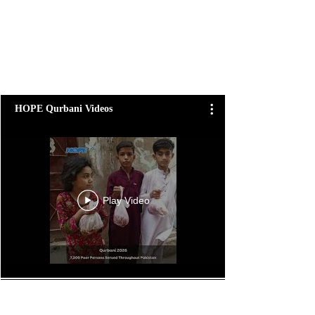
HOPE Qurbani Videos
Play Video