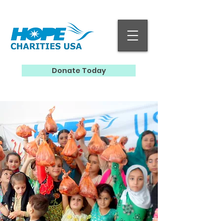
Donate Today