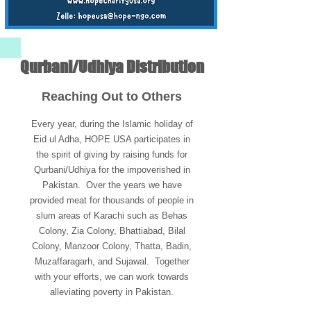
Qurbani/Udhiya Distribution
Reaching Out to Others
Every year, during the Islamic holiday of
Eid ul Adha, HOPE USA participates in
the spirit of giving by raising funds for
Qurbani/Udhiya for the impoverished in
Pakistan. Over the years we have
provided meat for thousands of people in
slum areas of Karachi such as Behas
Colony, Zia Colony, Bhattiabad, Bilal
Colony, Manzoor Colony, Thatta, Badin,
Muzaffaragarh, and Sujawal. Together
with your efforts, we can work towards
alleviating poverty in Pakistan.