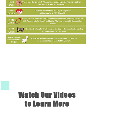
Watch Our Videos
to Learn More