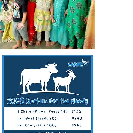
Goat/Sheep: $220/Person
Whole Cow (7 Shares): $840
1 Share of Cow: $120