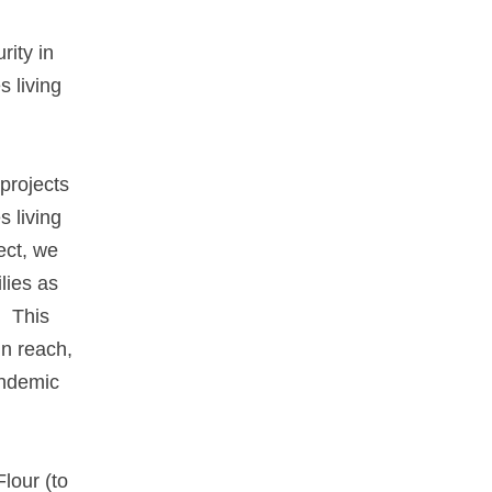
rity in
s living
projects
s living
ect, we
lies as
. This
n reach,
andemic
lour (to