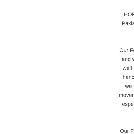
HOPE
Pakis
Our Fo
and w
well
hand
we a
moveme
espe
Our F