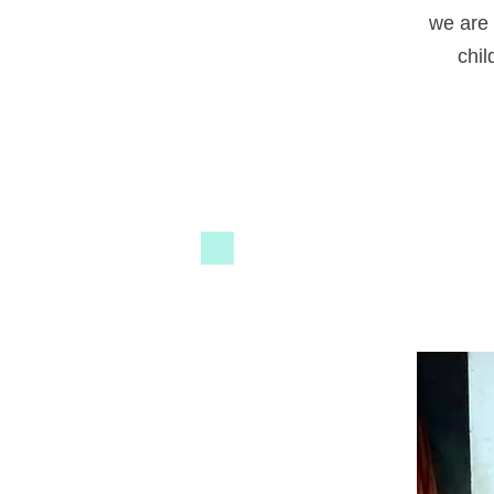
we are 
chil