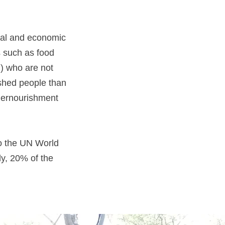
ical and economic
s such as food
al) who are not
ished people than
dernourishment
to the UN World
y, 20% of the