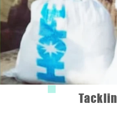
Tacklin