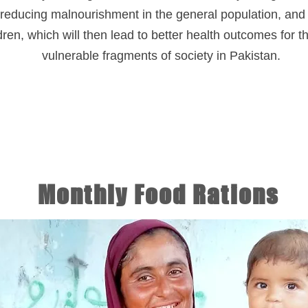
reducing malnourishment in the general population, and 
dren, which will then lead to better health outcomes for 
vulnerable fragments of society in Pakistan.
Monthly Food Rations