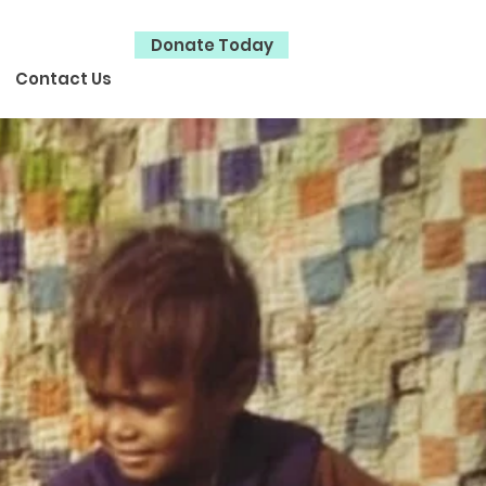
Donate Today
Contact Us