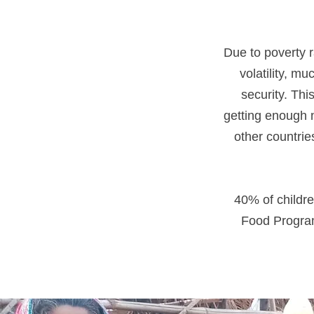
Due to poverty r
volatility, m
security. Thi
getting enough n
other countri
40% of childre
Food Program