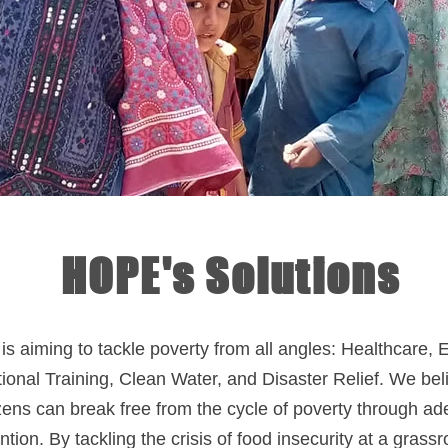
HOPE's Solutions
s aiming to tackle poverty from all angles: Healthcare, 
ional Training, Clean Water, and Disaster Relief. We bel
izens can break free from the cycle of poverty through a
ntion. By tackling the crisis of food insecurity at a grassr