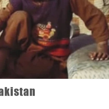
Pakistan