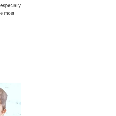
especially
the most