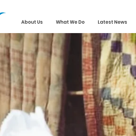
About Us
What We Do
Latest News