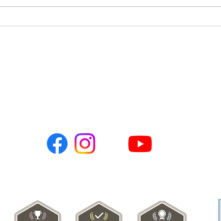
🌹 E
Qurbani 🐄 🐐 2026 Update -
7,200 Needy Persons
Served Throughout
Pakistan 🇵🇰
Connect with Us:
PO BOX 786
Newark, CA 94560
hopeusa@hope-ngo.com
nonprofit organization (Tax ID # 26-0257617) | Hope Charities USA © C