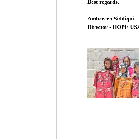
Best regards, 
Ambereen Siddiqui
Director - HOPE US