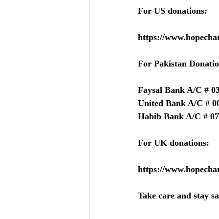
For US donations:
https://www.hopechar
For Pakistan Donatio
Faysal Bank A/C # 0
United Bank A/C # 0
Habib Bank A/C # 07
For UK donations:
https://www.hopechar
Take care and stay sa