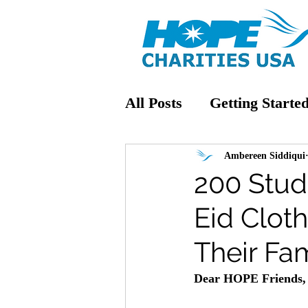
All Posts
Getting Starte
Ambereen Siddiqui
200 Stud
Eid Clot
Their Fam
Dear HOPE Friends,