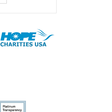
id ul Adha Mubarak 🌹
opyright 2026 | All Rights Reserved