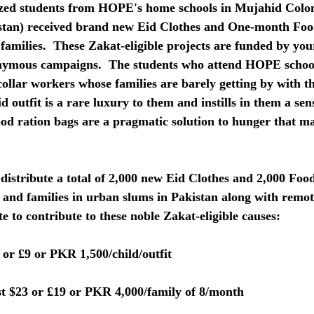
ized students from HOPE's home schools in Mujahid Colo
stan) received brand new Eid Clothes and One-month Foo
 families.  These Zakat-eligible projects are funded by yo
nymous campaigns.  The students who attend HOPE school
collar workers whose families are barely getting by with th
d outfit is a rare luxury to them and instills in them a sen
ood ration bags are a pragmatic solution to hunger that m
 
distribute a total of 2,000 new Eid Clothes and 2,000 Foo
 and families in urban slums in Pakistan along with remot
late to contribute to these noble Zakat-eligible causes:
 or £9 or PKR 1,500/child/outfit
t $23 or £19 or PKR 4,000/family of 8/month