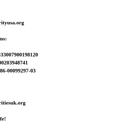
ityusa.org
ns:
333007900198120
00203948741
86-00099297-03
itiesuk.org
fe!