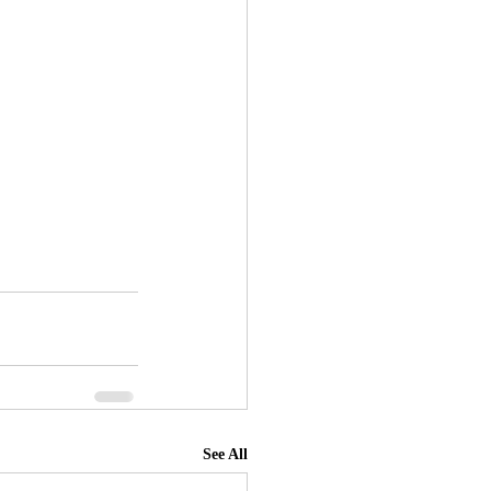
See All