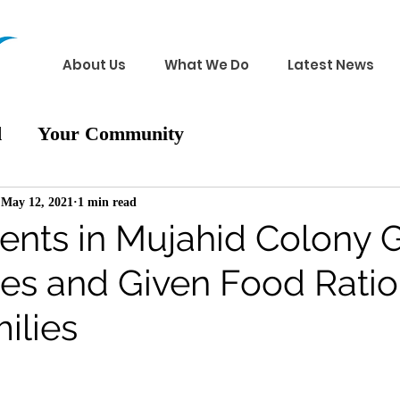
About Us
What We Do
Latest News
d
Your Community
May 12, 2021
1 min read
ents in Mujahid Colony G
hes and Given Food Ratio
ilies
 