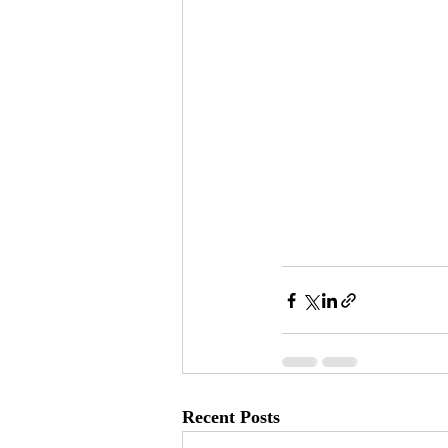
Recent Posts