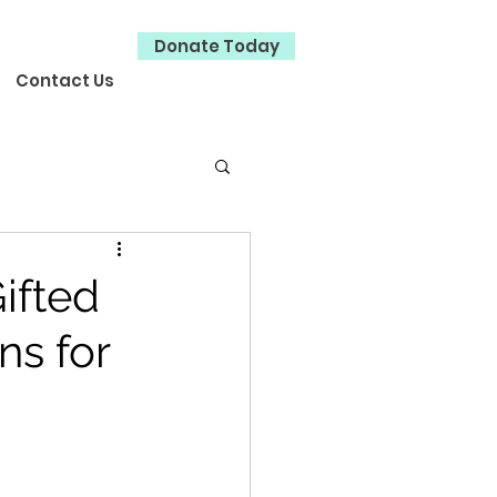
Donate Today
Contact Us
ifted
ns for