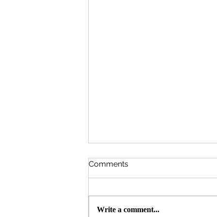
Comments
Write a comment...