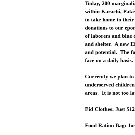
Today, 200 marginal
within Karachi, Paki
to take home to their
donations to our epo
of laborers and blue 
and shelter.  A new Ei
and potential.  The f
face on a daily basis. 
Currently we plan to 
underserved children
areas.  It is not too 
Eid Clothes: Just $12
Food Ration Bag: Jus