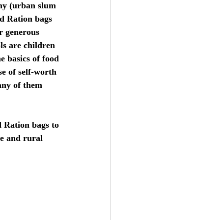
ny (urban slum 
d Ration bags 
ur generous 
s are children 
e basics of food 
se of self-worth 
any of them 
d Ration bags to 
e and rural 