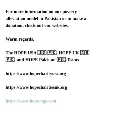
For more information on our poverty 
alleviation model in Pakistan or to make a 
donation, check out our websites. 
Warm regards, 
The HOPE USA 🇺🇸 🇵🇰, HOPE UK 🇬🇧 
🇵🇰, and HOPE Pakistan 🇵🇰 Teams
https://www.hopecharityusa.org
https://www.hopecharitiesuk.org
https://www.hope-ngo.com