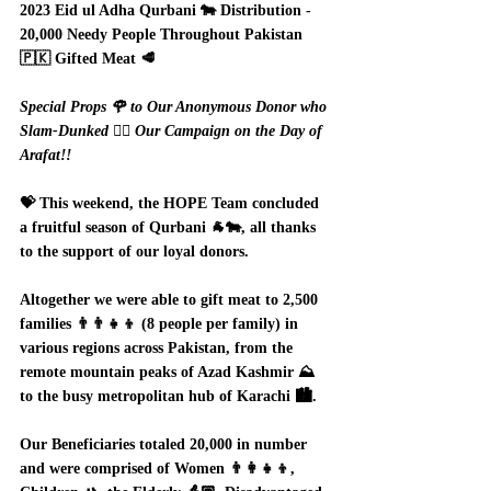
2023 Eid ul Adha Qurbani 🐄 Distribution - 
20,000 Needy People Throughout Pakistan 
🇵🇰 Gifted Meat 🥩
Special Props 🌹 to Our Anonymous Donor who 
Slam-Dunked ⛹🏻 Our Campaign on the Day of 
Arafat!! 
💝 This weekend, the HOPE Team concluded 
a fruitful season of Qurbani 🐐🐄, all thanks 
to the support of our loyal donors.  
Altogether we were able to gift meat to 2,500 
families 👨‍👨‍👧‍👦 (8 people per family) in 
various regions across Pakistan, from the 
remote mountain peaks of Azad Kashmir ⛰️ 
to the busy metropolitan hub of Karachi 🏙️.  
Our Beneficiaries totaled 20,000 in number 
and were comprised of Women 👨‍👩‍👧‍👦, 