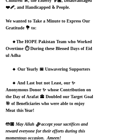
Children 🚸, the Elderly 👵🏽, Disadvantaged 
❤️‍🩹, and Handicapped ♿ People.   
We wanted to Take a Minute to Express Our 
Gratitude 💐 to:
     🔸The HOPE Pakistan Team who Worked 
Overtime ⏱️ During these Blessed Days of Eid 
ul Adha
     🔸 Our Yearly 📅 Unwavering Supporters
     🔸 And Last but not Least, our ✨ 
Anonymous Donor ✨ whose Contribution on 
the Day of Arafat 🕋 Doubled our Target Goal 
🎯 of Beneficiaries who were able to enjoy 
Meat this Year!
🤲🏼 
May Allah ﷻ accept your sacrifices and 
reward everyone for their efforts during this 
momentous occasion.  Ameen!