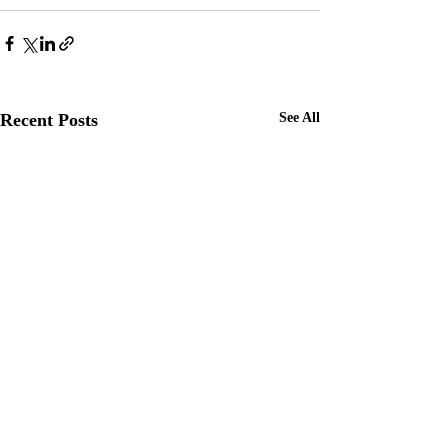
Recent Posts
See All