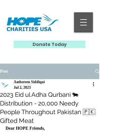
Donate Today
Post
Ambereen Siddiqui
Jul 2, 2023
2023 Eid ul Adha Qurbani 🐄
Distribution - 20,000 Needy
People Throughout Pakistan 🇵🇰
Gifted Meat
Dear HOPE Friends, 