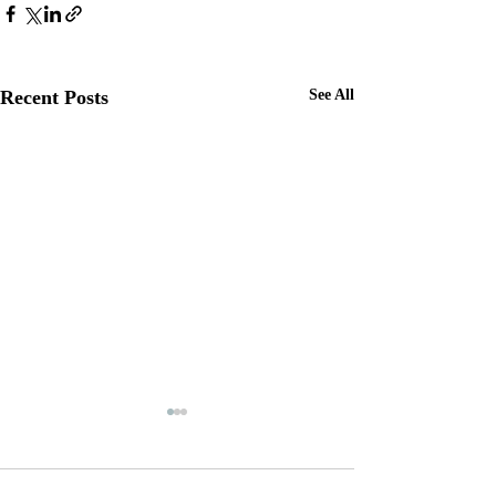
Recent Posts
See All