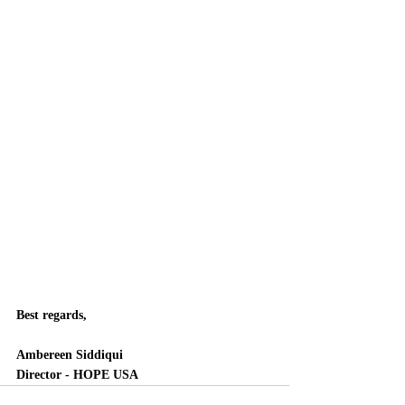
Best regards, 
Ambereen Siddiqui
Director - HOPE USA