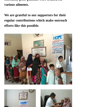
various ailments.  
We are grateful to our supporters for their 
regular contributions which make outreach 
efforts like this possible.  