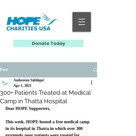
Donate Today
Post
Ambereen Siddiqui
Apr 1, 2021
300+ Patients Treated at Medical
Camp in Thatta Hospital
Dear HOPE Supporters, 
This week, HOPE hosted a free medical camp 
in its hospital in Thatta in which over 300 
extremely poor patients were treated for 