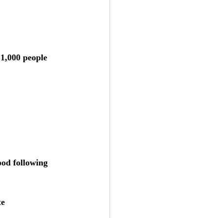
 1,000 people 
ood following 
te