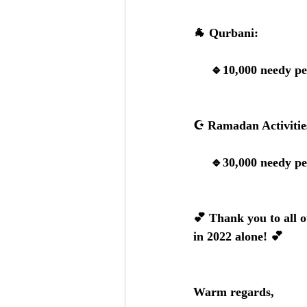
🐐 
Qurbani:
     🔹10,000 needy
☪️ 
Ramadan Activitie
     🔹30,000 needy
💕 
Thank you to all o
in 2022 alone!
 💕
Warm regards, 