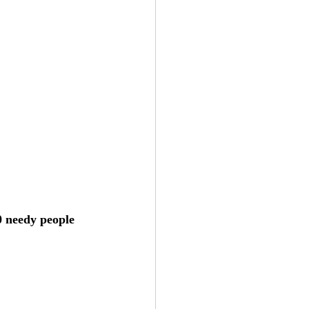
0 needy people 