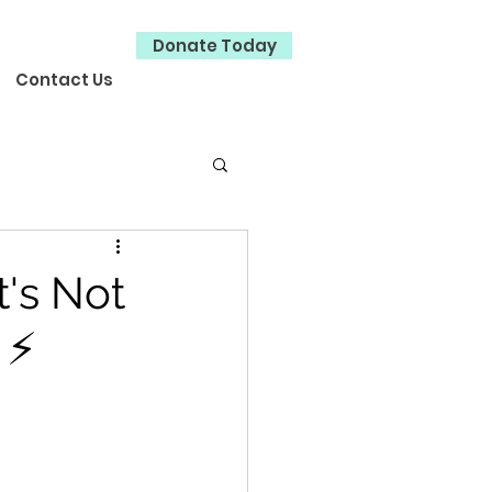
Donate Today
Contact Us
's Not
 ⚡