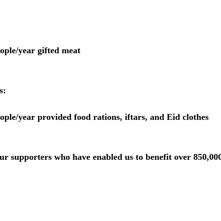
 people/year gifted meat
s:
 people/year provided food rations, iftars, and Eid clothes
ur supporters who have enabled us to benefit over 850,00