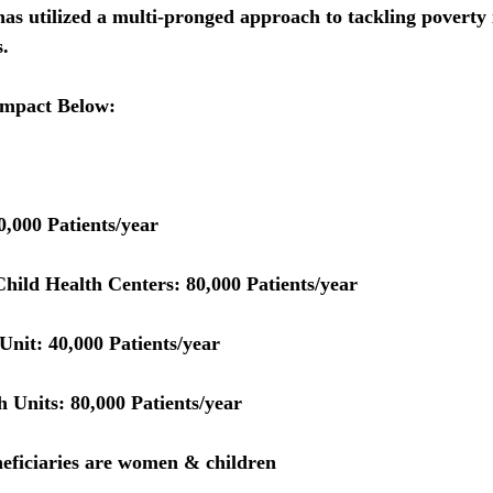
 utilized a multi-pronged approach to tackling poverty 
.  
Impact Below:
0,000 Patients/year
hild Health Centers:
 80,000 Patients/year
Unit:
 40,000 Patients/year
h Units: 
80,000 Patients/year
eficiaries are women & children