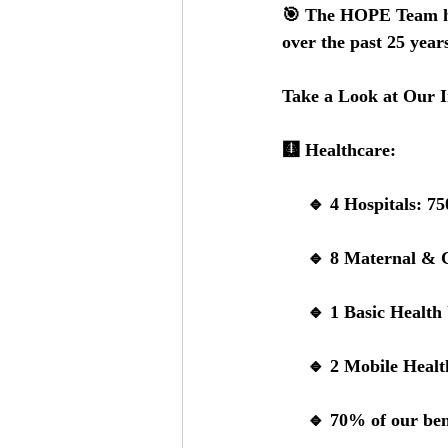
🎯 
The HOPE Team has
over the past 25 years
Take a Look at Our 
🩻 
Healthcare:
     🔹 
4 Hospitals: 
75
     🔹 
8 Maternal & C
     🔹 
1 Basic Health 
     🔹 
2 Mobile Healt
     🔹 
70% of our ben