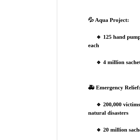
💦 
Aqua Project:
     🔹 
125 hand pum
each
     🔹 
4 million sache
🚑 
Emergency Relief
     🔹
 200,000 victims
natural disasters
     🔹
 20 million sach