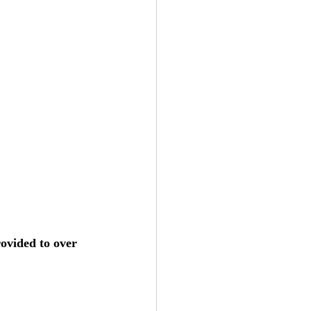
ovided to over 