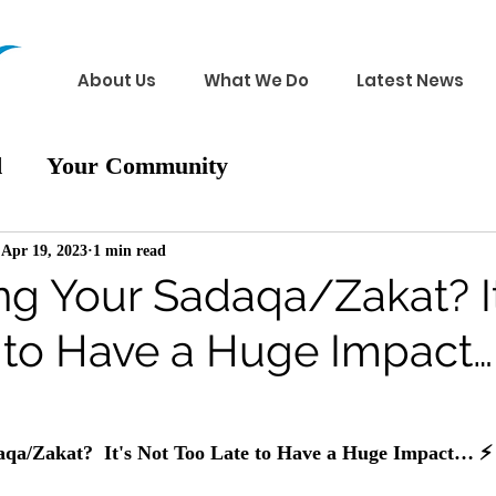
About Us
What We Do
Latest News
d
Your Community
Apr 19, 2023
1 min read
ng Your Sadaqa/Zakat? It
 to Have a Huge Impact…
 
aqa/Zakat?  It's Not Too Late to Have a Huge Impact… 
⚡