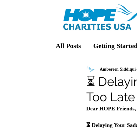
All Posts
Getting Starte
Ambereen Siddiqui
⏳ Delayi
Too Late
Dear HOPE Friends,
⏳ 
Delaying Your Sad