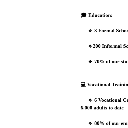
🎓 
Education:
     🔹 
3 Formal Schoo
     🔹
200 Informal Sc
     🔹 
70% of our stud
💻 
Vocational Traini
     🔹
 6 Vocational C
6,000 adults to date
     🔹 
80% of our enr