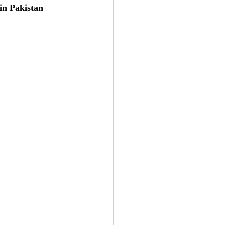
in Pakistan 