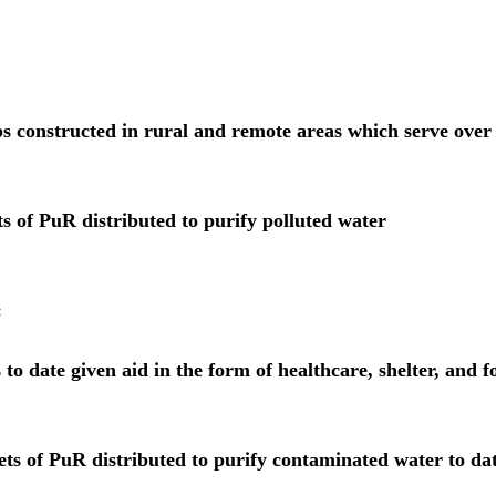
ps
 constructed in rural and remote areas which serve over
ts of PuR distributed 
to purify polluted water
:
 to date given aid 
in the form of healthcare, shelter, and f
ets of PuR distributed 
to purify contaminated water to da