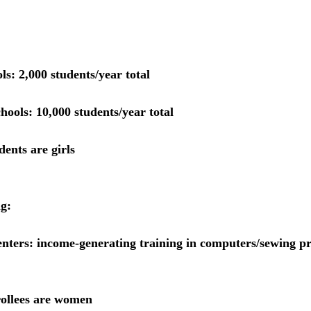
ls: 
2,000 students/year total
hools: 
10,000 students/year total
ents are girls
ng:
enters:
 income-generating training in computers/sewing pr
ollees are women