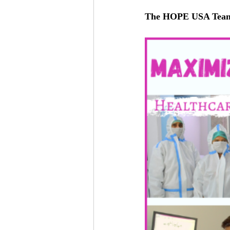
The HOPE USA Tea