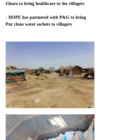
Gharo to bring healthcare to the villagers
- HOPE has partnered with P&G to bring 
Pur clean water sachets to villagers