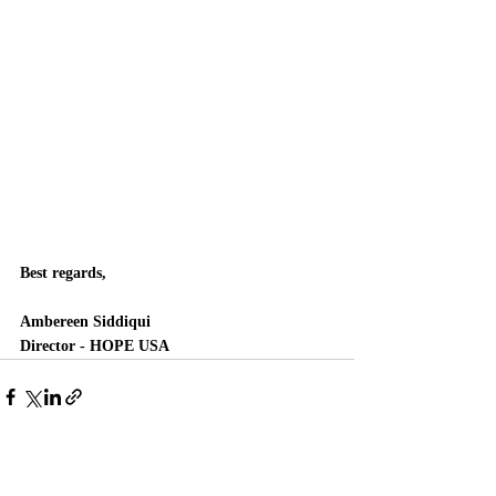
Best regards, 
Ambereen Siddiqui
Director - HOPE USA
Recent Posts
See All