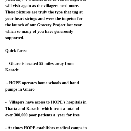
will visit again as the villagers need more.  
These pictures are truly the type that tug at 
your heart strings and were the impetus for 
the launch of our Grocery Project last year 
which so many of you have generously 
supported.  
Quick facts: 
 - Gharo is located 55 miles away from 
Karachi
 - HOPE operates home schools and hand 
pumps in Gharo
-  Villagers have access to HOPE's hospitals in 
Thatta and Karachi which treat a total of 
over 300,000 poor patients a  year for free
- At times HOPE establishes medical camps in 