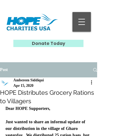
Donate Today
Post
Ambereen Siddiqui
Apr 15, 2020
HOPE Distributes Grocery Rations
to Villagers
Dear HOPE Supporters, 
Just wanted to share an informal update of 
our distribution in the village of Gharo 
yesterday.  We distributed 25 ration bags, but 