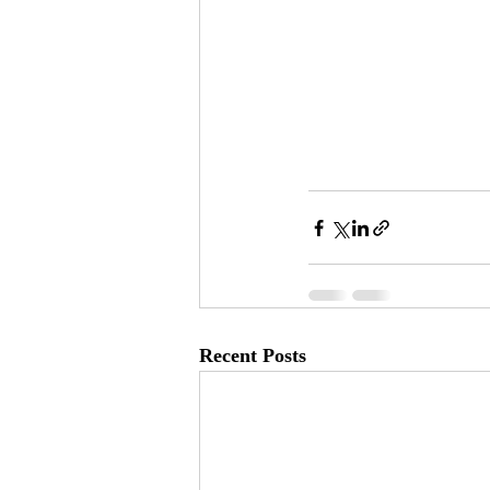
Recent Posts