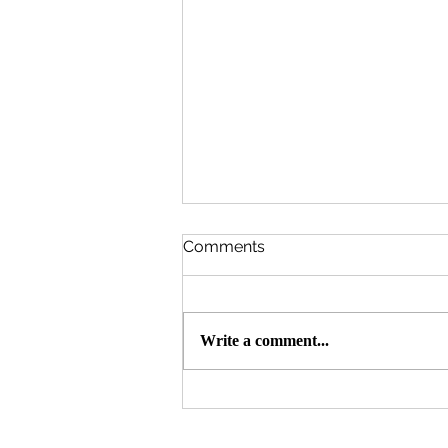
Comments
Write a comment...
Qurbani 🐄 🐐 2026 Update -
7,200 Needy Persons
Served Throughout