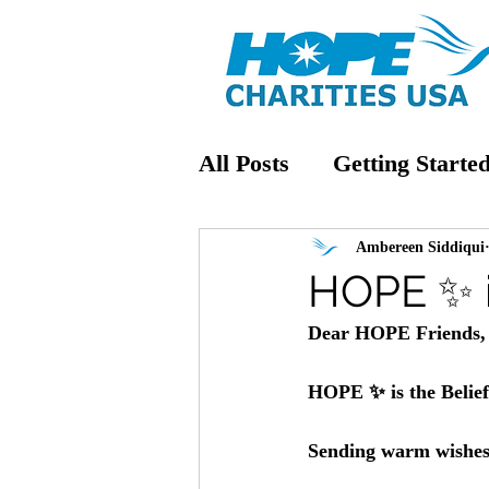
All Posts
Getting Starte
Ambereen Siddiqui
HOPE ✨ is
Dear HOPE Friends,
HOPE ✨ is the Belief 
Sending warm wishes 