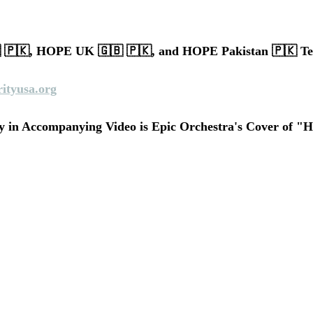
🇵🇰, HOPE UK 🇬🇧 🇵🇰, and HOPE Pakistan 🇵🇰 T
ityusa.org
 in Accompanying Video is Epic Orchestra's Cover of "H