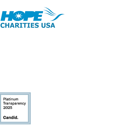
opyright 2026 | All Rights Reserved