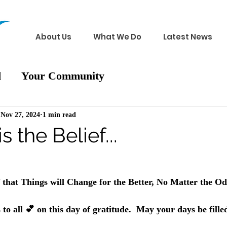
About Us
What We Do
Latest News
d
Your Community
Nov 27, 2024
1 min read
 the Belief...
 
that Things will Change for the Better, No Matter the Od
to all 💕 on this day of gratitude.  May your days be fil