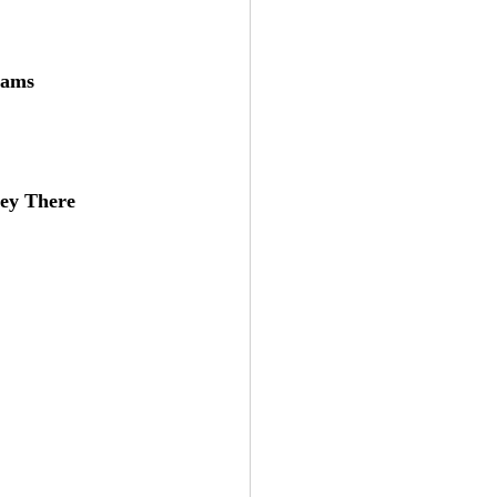
eams
ey There 