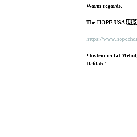
Warm regards, 
The HOPE USA 🇺🇸 
https://www.hopechar
*Instrumental Melody
Delilah"