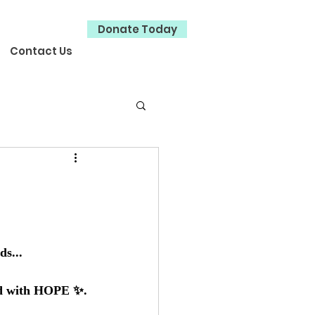
Donate Today
Contact Us
ds...
led with HOPE ✨.