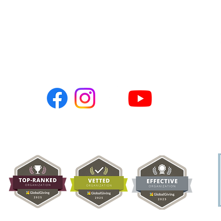
Pakistan 🇵🇰
Connect with Us:
PO BOX 786
Newark, CA 94560
hopeusa@hope-ngo.com
nonprofit organization (Tax ID # 26-0257617) | Hope Charities USA © C