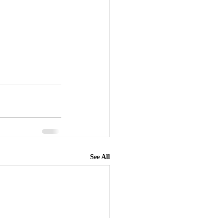
See All