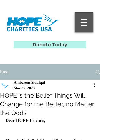
Donate Today
Post
Ambereen Siddiqui
Mar 27, 2023
HOPE is the Belief Things Will
Change for the Better, no Matter
the Odds
Dear HOPE Friends,