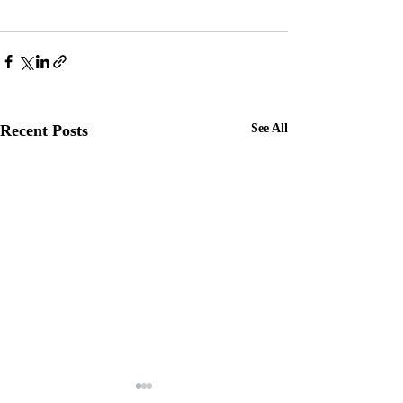
Recent Posts
See All