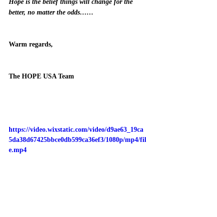
Hope is the belief things will change for the 
better, no matter the odds……
Warm regards,
The HOPE USA Team 
https://video.wixstatic.com/video/d9ae63_19ca
5da38d67425bbce0db599ca36ef3/1080p/mp4/fil
e.mp4