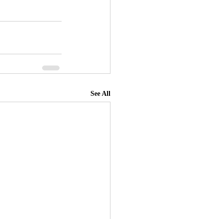
See All