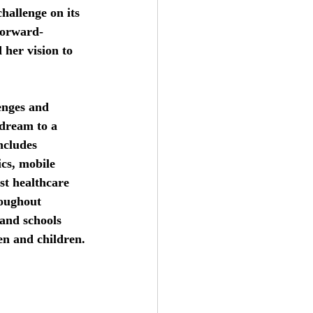
hallenge on its 
forward-
her vision to 
enges and 
dream to a 
ncludes 
ics, mobile 
st healthcare 
roughout 
and schools 
en and children.