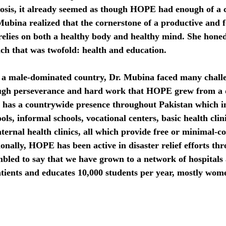
osis, it already seemed as though HOPE had enough of a c
Mubina realized that the cornerstone of a productive and 
elies on both a healthy body and healthy mind. She honed 
ch that was twofold: health and education.
 a male-dominated country, Dr. Mubina faced many chall
ough perseverance and hard work that HOPE grew from a 
 has a countrywide presence throughout Pakistan which i
ols, informal schools, vocational centers, basic health clin
aternal health clinics, all which provide free or minimal-co
onally, HOPE has been active in disaster relief efforts th
bled to say that we have grown to a network of hospitals 
atients and educates 10,000 students per year, mostly wom