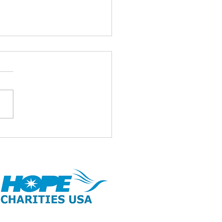
id ul Adha Mubarak 🌹