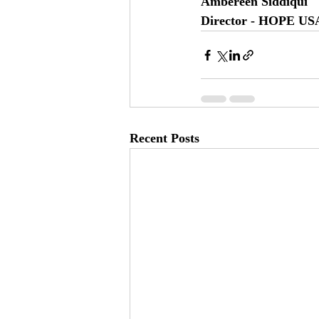
Ambereen Siddiqui
Director - HOPE US
Recent Posts