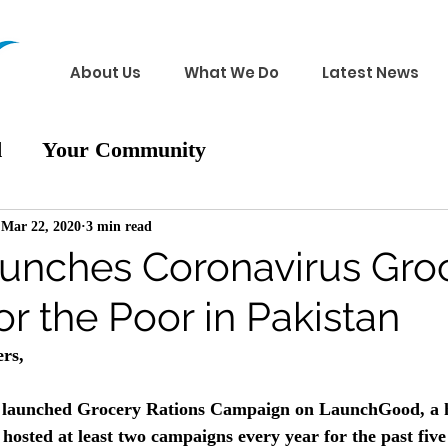
About Us
What We Do
Latest News
d
Your Community
Mar 22, 2020
3 min read
nches Coronavirus Gro
or the Poor in Pakistan
rs, 
y launched Grocery Rations Campaign on LaunchGood, a h
hosted at least two campaigns every year for the past five 