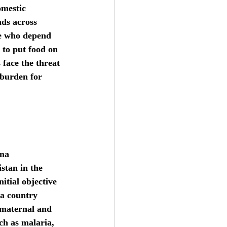
omestic 
ads across 
le who depend 
 to put food on 
 face the threat 
 burden for 
na 
stan in the 
itial objective 
 a country 
 maternal and 
ch as malaria, 