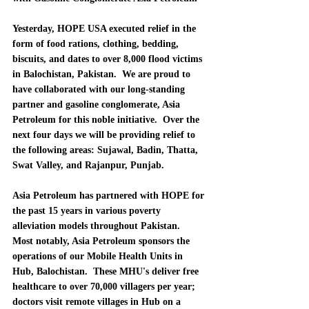
Yesterday, 
HOPE USA executed relief in the 
form of food rations, clothing, bedding, 
biscuits, and dates to over 8,000 flood victims 
in Balochistan, Pakistan.
  We are proud to 
have collaborated with our 
long-standing 
partner and gasoline conglomerate, Asia 
Petroleum for this noble initiative.  Over the 
next four days we will be providing relief to 
the following areas: Sujawal, Badin, Thatta, 
Swat Valley, and Rajanpur, Punjab.  
Asia Petroleum has partnered with HOPE for 
the past 15 years in various poverty 
alleviation models throughout Pakistan.
Most notably, 
Asia Petroleum sponsors the 
operations of our Mobile Health Units in 
Hub, Balochistan.  These MHU's deliver free 
healthcare to over 70,000 villagers per year; 
doctors visit remote villages in Hub on a 