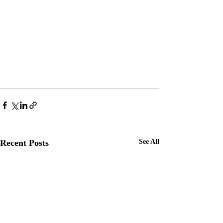
Recent Posts
See All