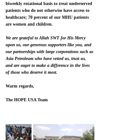
biweekly rotational basis to treat underserved 
patients who do not otherwise have access to 
healthcare; 70 percent of our MHU patients 
are women and children.
We are grateful to Allah SWT for His Mercy 
upon us, our generous supporters like you, and 
our partnerships with large corporations such as 
Asia Petroleum who have vetted us, trust us, 
and are eager to make a difference in the lives 
of those who deserve it most.  
Warm regards,
The HOPE USA Team