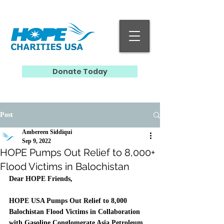
Donate Today
Post
Ambereen Siddiqui
Sep 9, 2022
HOPE Pumps Out Relief to 8,000+
Flood Victims in Balochistan
Dear HOPE Friends,
HOPE USA Pumps Out Relief to 8,000 
Balochistan Flood Victims in Collaboration 
with Gasoline Conglomerate Asia Petroleum​