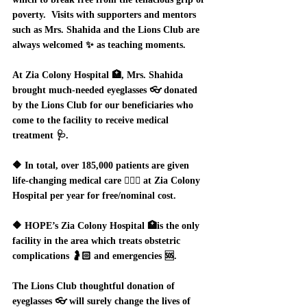
poverty.  Visits with supporters and mentors 
such as Mrs. Shahida and the Lions Club are 
always welcomed ✨ as teaching moments.  
At Zia Colony Hospital 🏥, Mrs. Shahida 
brought much-needed eyeglasses 👓 donated 
by the Lions Club for our beneficiaries who 
come to the facility to receive medical 
treatment 🩺.  
🔶 In total, over 185,000 patients are given 
life-changing medical care 👩🏻‍⚕️ at Zia Colony 
Hospital per year for free/nominal cost.  
🔶 HOPE’s Zia Colony Hospital 🏥is the only 
facility in the area which treats obstetric 
complications 🤰🏻 and emergencies 🆘.  
The Lions Club thoughtful donation of 
eyeglasses 👓 will surely change the lives of 