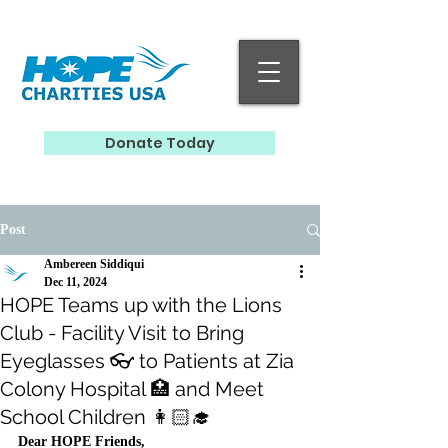
Donate Today
Post
Ambereen Siddiqui
Dec 11, 2024
HOPE Teams up with the Lions
Club - Facility Visit to Bring
Eyeglasses 👓 to Patients at Zia
Colony Hospital 🏥 and Meet
School Children 👩🏻‍🎓
Dear HOPE Friends,