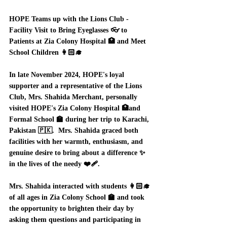
HOPE Teams up with the Lions Club - 
Facility Visit to Bring Eyeglasses 👓 to 
Patients at Zia Colony Hospital 🏥 and Meet 
School Children 👩🏻‍🎓 
In late November 2024, HOPE's loyal 
supporter and a representative of the Lions 
Club, Mrs. Shahida Merchant, personally 
visited HOPE's Zia Colony Hospital 🏥and 
Formal School 🏫 during her trip to Karachi, 
Pakistan 🇵🇰.  Mrs. Shahida graced both 
facilities with her warmth, enthusiasm, and 
genuine desire to bring about a difference ✨ 
in the lives of the needy ❤️‍🩹.  
Mrs. Shahida interacted with students 👩🏻‍🎓
of all ages in Zia Colony School 🏫 and took 
the opportunity to brighten their day by 
asking them questions and participating in 