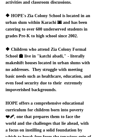
activities and classroom discussions.  
🔶 HOPE's Zia Colony School is located in an 
urban slum within Karachi 🌆 and has been 
catering to over 600 underserved students in 
grades Pre-K to high school since 2002.  
🔶 Children who attend Zia Colony Formal 
School 🏫 live in "katchi abadi," - literally 
makeshift houses located in urban slums with 
no addresses.  They struggle with meeting 
basic needs such as healthcare, education, and 
even food security due to their  extremely 
impoverished backgrounds.  
HOPE offers a comprehensive educational 
curriculum for children born into poverty 
❤️‍🩹, one that prepares them to face the 
world and the challenges that lie ahead, with 
a focus on instilling a solid foundation by 
which to break free from the tenacious grip of 