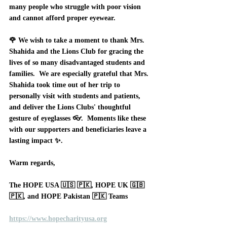
many people who struggle with poor vision 
and cannot afford proper eyewear.
🌹 We wish to take a moment to thank Mrs. 
Shahida and the Lions Club for gracing the 
lives of so many disadvantaged students and 
families.  We are especially grateful that Mrs. 
Shahida took time out of her trip to 
personally visit with students and patients, 
and deliver the Lions Clubs' thoughtful 
gesture of eyeglasses 👓.  Moments like these 
with our supporters and beneficiaries leave a 
lasting impact ✨.      
Warm regards, 
The HOPE USA 🇺🇸 🇵🇰, HOPE UK 🇬🇧 
🇵🇰, and HOPE Pakistan 🇵🇰 Teams
https://www.hopecharityusa.org