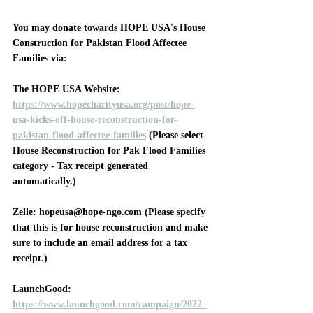
You may donate towards HOPE USA's House 
Construction for Pakistan Flood Affectee 
Families via:
The HOPE USA Website
: 
https://www.hopecharityusa.org/post/hope-
usa-kicks-off-house-reconstruction-for-
pakistan-flood-affectee-families
 (Please select 
House Reconstruction for Pak Flood Families 
category - Tax receipt generated 
automatically.)
Zelle
: hopeusa@hope-ngo.com (Please specify 
that this is for house reconstruction and make 
sure to include an email address for a tax 
receipt.)
LaunchGood
: 
https://www.launchgood.com/campaign/2022_