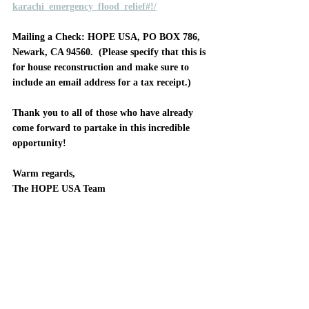
karachi_emergency_flood_relief#!/
Mailing a Check
: HOPE USA, PO BOX 786, 
Newark, CA 94560.  (Please specify that this is 
for house reconstruction and make sure to 
include an email address for a tax receipt.)
Thank you to all of those who have already 
come forward to partake in this incredible 
opportunity!
Warm regards, 
The HOPE USA Team