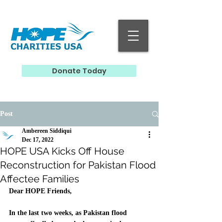
Donate Today
Post
Ambereen Siddiqui
Dec 17, 2022
HOPE USA Kicks Off House
Reconstruction for Pakistan Flood
Affectee Families
Dear HOPE Friends, 
In the last two weeks, as Pakistan flood 