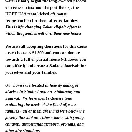
waters finally began the long-awaited process 
of  recession (six-months post floods), the 
HOPE USA team kicked off house 
reconstruction for flood affectee families.
This is life-changing Zakat-eligible effort in 
which the families will own their new homes.
We are still accepting donations for this cause 
- each house is $1,500 and you can donate 
towards a full or partial house (whatever you 
can afford) and create a Sadaqa Jaariyah for 
yourselves and your families.  
Our homes are located in heavily damaged 
districts in Sindh: Larkana, Shikarpur, and 
Sujawal.
We have spent extensive time 
evaluating the needs of the flood affectee 
families - all of them are living well-below the 
poverty line and are either widows with young 
children, disabled/handicapped, orphans, and 
other dire situations.