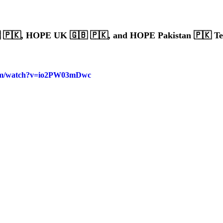
🇵🇰, HOPE UK 🇬🇧 🇵🇰, and HOPE Pakistan 🇵🇰 T
com/watch?v=io2PW03mDwc