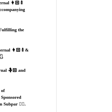
rnal 👩🏻‍🍼
Accompanying 
lfilling the 
ernal 👩🏻‍🍼& 
.
rnal 🤱🏻 and 
of 
- Sponsored 
n Subpar 👎🏼.