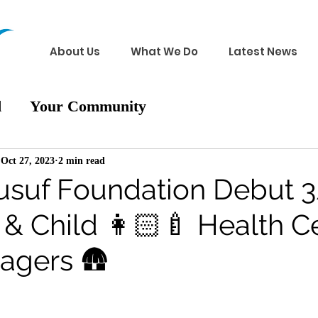
About Us
What We Do
Latest News
d
Your Community
Oct 27, 2023
2 min read
suf Foundation Debut 3
& Child 👩🏻‍🍼 Health C
llagers 🛖
 