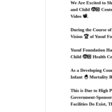
We Are Excited to Sh
and Child 🧒🏻 Cente
Video 📽️.
During the Course o
Vision 🏆 of Yusuf F
Yusuf Foundation Ha
Child 🧒🏻 Health Ce
As a Developing Coun
Infant 🐣 Mortality R
This is Due to High 
Government-Sponsored
Facilities Do Exist, 