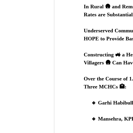
In Rural 🛖 and Remo
Rates are Substantia
Underserved Communi
HOPE to Provide Bas
Constructing 🚜 a He
Villagers 🛖 Can Hav
Over the Course of 1
Three MCHCs 🏥:
     🔹 Garhi Habi
     🔹 Mansehra,