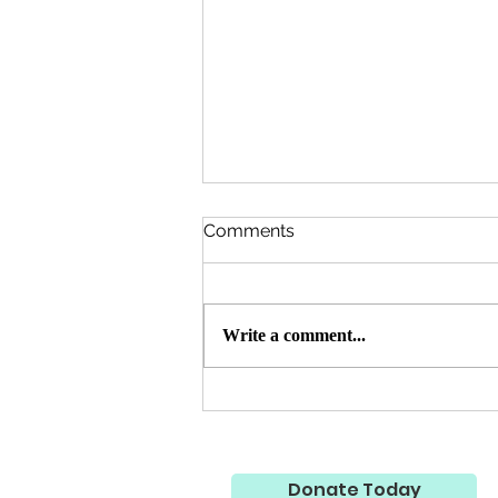
Comments
Write a comment...
Qurbani 🐄 🐐 2026 Update -
7,200 Needy Persons
Served Throughout
Pakistan 🇵🇰
Donate Today