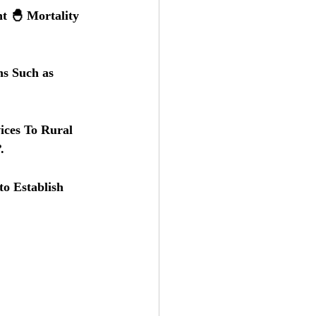
t 🐣 Mortality 
s Such as 
ices To Rural 
.
o Establish 