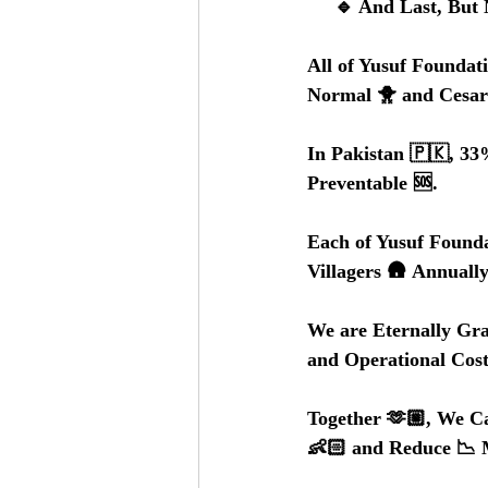
     🔹 And Last, 
All of Yusuf Foundat
Normal 🐥 and Cesare
In Pakistan 🇵🇰, 33
Preventable 🆘.
Each of Yusuf Founda
Villagers 🛖 Annually
We are Eternally Gra
and Operational Cost
Together 🫶🏼, We Ca
👶🏻 and Reduce 📉 M