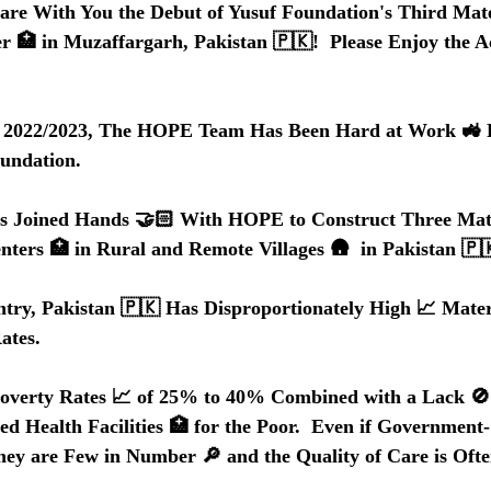
are With You the Debut of Yusuf Foundation's Third Mate
r 🏥 in Muzaffargarh, Pakistan 🇵🇰!  Please Enjoy the 
f 2022/2023, The HOPE Team Has Been Hard at Work 🚜 Fu
oundation.
s Joined Hands 🤝🏻 With HOPE to Construct Three Mat
nters 🏥 in Rural and Remote Villages 🛖  in Pakistan 🇵
try, Pakistan 🇵🇰 Has Disproportionately High 📈 Mate
ates.
Poverty Rates 📈 of 25% to 40% Combined with a Lack 🚫 
 Health Facilities 🏥 for the Poor.  Even if Government
They are Few in Number 🔎 and the Quality of Care is Ofte