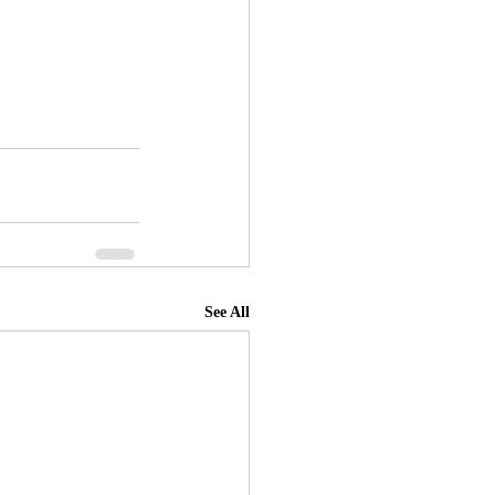
See All