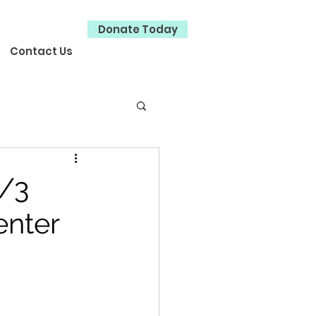
Donate Today
Contact Us
/3
enter