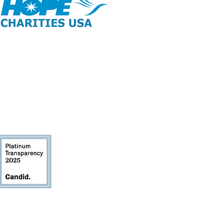
opyright 2026 | All Rights Reserved