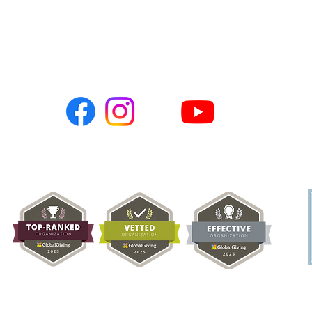
PO BOX 786
Newark, CA 94560
hopeusa@hope-ngo.com
nonprofit organization (Tax ID # 26-0257617) | Hope Charities USA © C