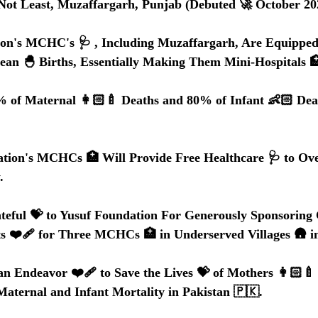
But Not Least, Muzaffargarh, Punjab (Debuted 🚀 October 20
ion's MCHC's 🩺 , Including Muzaffargarh, Are Equipped
an 🐣 Births, Essentially Making Them Mini-Hospitals 
% of Maternal 👩🏻‍🍼 Deaths and 80% of Infant 👶🏻 Dea
tion's MCHCs 🏥 Will Provide Free Healthcare 🩺 to Ove
.
teful 💝 to Yusuf Foundation For Generously Sponsoring 
s ❤️‍🩹 for Three MCHCs 🏥 in Underserved Villages 🛖 i
n Endeavor ❤️‍🩹 to Save the Lives 💝 of Mothers 👩🏻‍🍼 
aternal and Infant Mortality in Pakistan 🇵🇰.