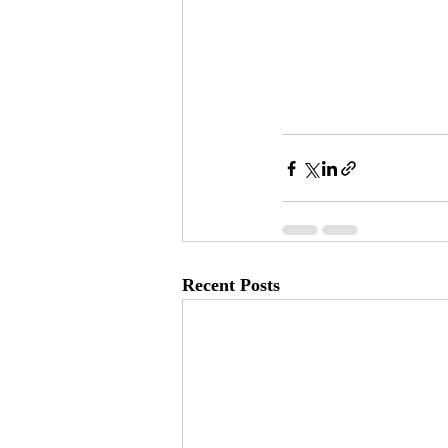
Recent Posts