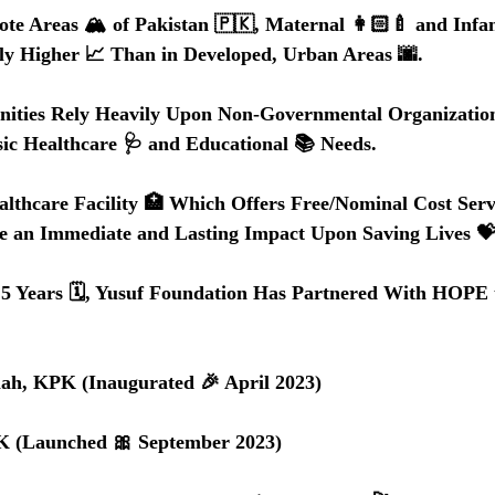
te Areas 🏔️ of Pakistan 🇵🇰, Maternal 👩🏻‍🍼 and Infan
lly Higher 📈 Than in Developed, Urban Areas 🌆.
ties Rely Heavily Upon Non-Governmental Organization
ic Healthcare 🩺 and Educational 📚 Needs.
althcare Facility 🏥 Which Offers Free/Nominal Cost Serv
e an Immediate and Lasting Impact Upon Saving Lives 💝
.5 Years 🗓️, Yusuf Foundation Has Partnered With HOPE t
bullah, KPK (Inaugurated 🎉 April 2023) 
 KPK (Launched 🎀 September 2023)