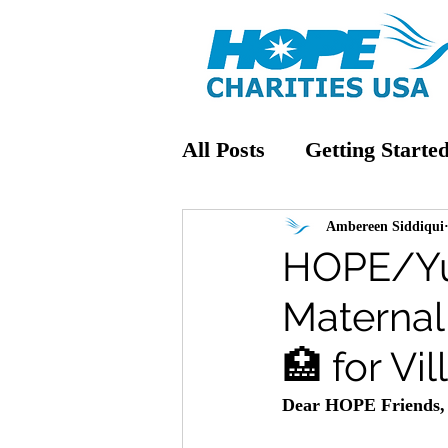
All Posts
Getting Starte
Ambereen Siddiqui
HOPE/Yu
Maternal 
🏥 for Vi
Dear HOPE Friends,