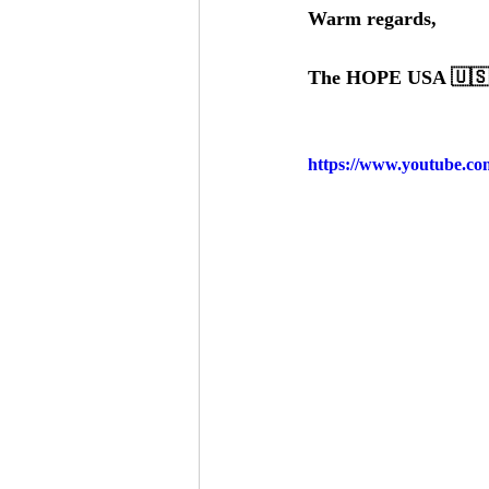
Warm regards, 
The HOPE USA 🇺🇸 
https://www.youtube.