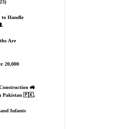
23)
 to Handle 
.
ths Are 
r 20,000 
Construction 🚜 
n Pakistan 🇵🇰.
and Infants 