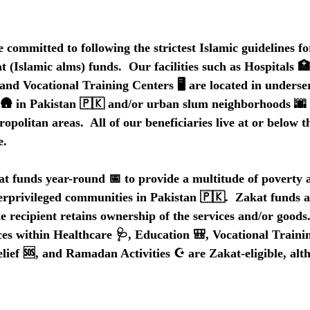
mmitted to following the strictest Islamic guidelines fo
 (Islamic alms) funds.  Our facilities such as Hospitals 
and Vocational Training Centers 🖥️ are located in underse
s 🛖 in Pakistan 🇵🇰 and/or urban slum neighborhoods 🌆 
politan areas.  All of our beneficiaries live at or below t
e.
funds year-round 📅 to provide a multitude of poverty al
derprivileged communities in Pakistan 🇵🇰.  Zakat funds a
 recipient retains ownership of the services and/or goods.
ces within Healthcare 🩺, Education 🎒, Vocational Traini
lief 🆘, and Ramadan Activities ☪️ are Zakat-eligible, alt