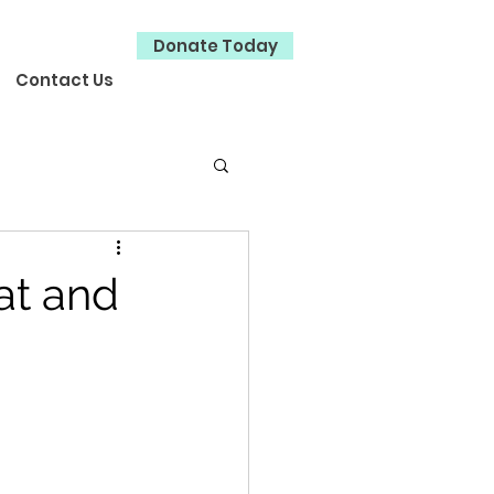
Donate Today
Contact Us
at and