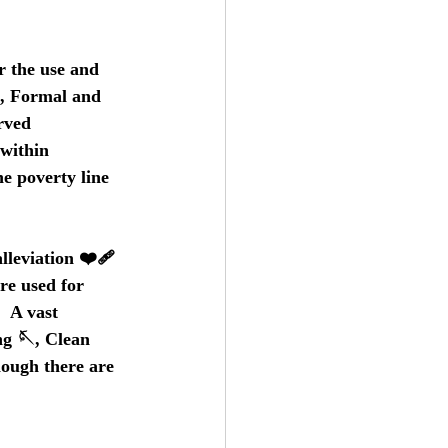
r the use and 
, Formal and 
rved 
within 
he poverty line 
leviation ❤️‍🩹 
re used for 
  A vast 
ng 🪡, Clean 
hough there are 