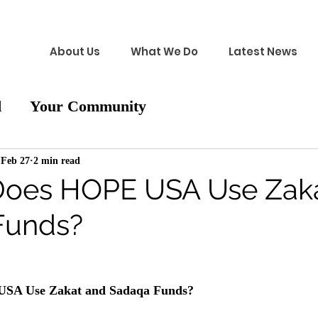
About Us
What We Do
Latest News
d
Your Community
Feb 27
2 min read
Does HOPE USA Use Zak
Funds?
SA Use Zakat and Sadaqa Funds?