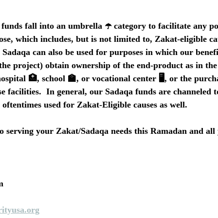
funds fall into an umbrella ☂️ category to facilitate any p
ose, which includes, but is not limited to, Zakat-eligible ca
, Sadaqa can also be used for purposes in which our benefi
 the project) obtain ownership of the end-product as in the 
ospital 🏥, school 🏫, or vocational center 🖥️, or the purch
e facilities.  In general, our Sadaqa funds are channeled 
 oftentimes used for Zakat-Eligible causes as well.
o serving your Zakat/Sadaqa needs this Ramadan and all 
m
ityusa.org