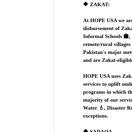
🔶 ZAKAT:
At HOPE USA we are co
disbursement of Zakat
Informal Schools 🏫, 
remote/rural village
Pakistan's major metro
and are Zakat-eligibl
HOPE USA uses Zakat 
services to uplift un
programs in which the
majority of our servi
Water 💧, Disaster Re
exceptions.   
🔶 SADAQA    