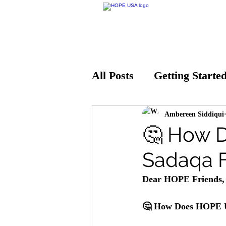
All Posts
Getting Starte
Ambereen Siddiqui
🤔 How 
Sadaqa 
Dear HOPE Friends,
🤔 How Does HOPE U