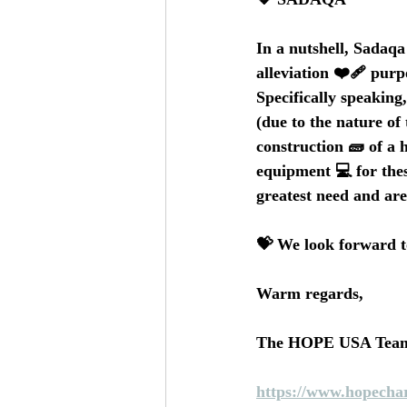
In a nutshell, Sadaqa 
alleviation ❤️‍🩹 purp
Specifically speaking
(due to the nature of
construction 🧱 of a h
equipment 💻 for thes
greatest need and are
💝 We look forward t
Warm regards,
The HOPE USA Tea
https://www.hopechar