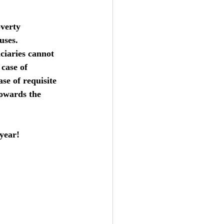
overty 
uses.  
ciaries cannot 
case of 
ase of requisite 
towards the 
year!