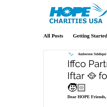
All Posts
Getting Starte
Ambereen Siddiqui
Iffco Pa
Iftar 🥘
🧒🏻
Dear HOPE Friends,