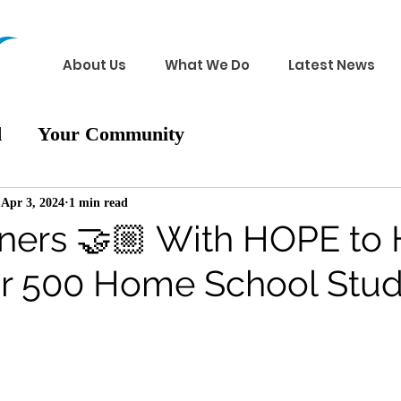
About Us
What We Do
Latest News
d
Your Community
Apr 3, 2024
1 min read
rtners 🤝🏼 With HOPE to
 for 500 Home School Stu
 