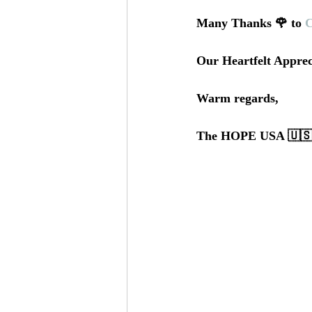
Many Thanks 🌹 to 
C
Our Heartfelt Apprec
Warm regards,
The HOPE USA 🇺🇸 