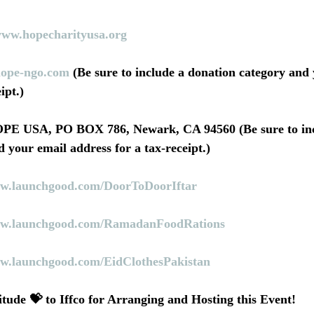
www.hopecharityusa.org
ope-ngo.com
 (Be sure to include a donation category and
ipt.)
 your email address for a tax-receipt.)
w.launchgood.com/DoorToDoorIftar
w.launchgood.com/RamadanFoodRations
w.launchgood.com/EidClothesPakistan
ude 💝 to Iffco for Arranging and Hosting this Event!