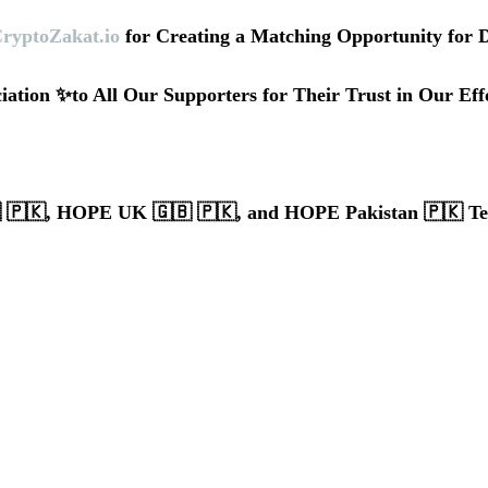
ryptoZakat.io
 for Creating a Matching Opportunity for 
iation ✨to All Our Supporters for Their Trust in Our Eff
🇵🇰, HOPE UK 🇬🇧 🇵🇰, and HOPE Pakistan 🇵🇰 T