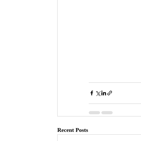
Recent Posts