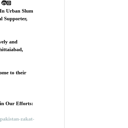
 🧒🏻 
 In Urban Slum 
l Supporter, 
vely and 
ittaiabad, 
ome to their 
in Our Efforts:
pakistan-zakat-