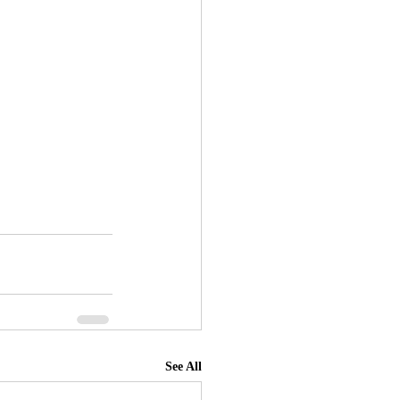
See All