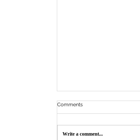
Comments
Write a comment...