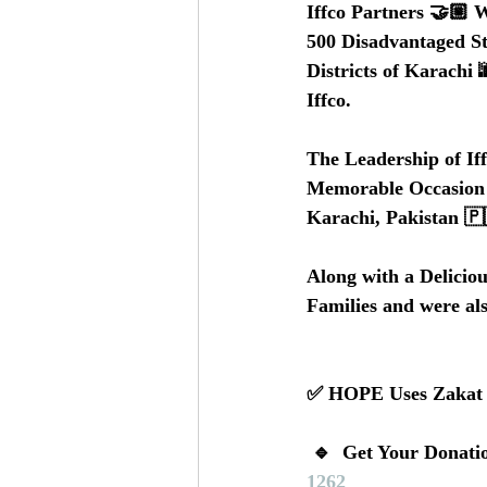
Iffco Partners 🤝🏼 
500 Disadvantaged S
Districts of Karachi
Iffco.  
The Leadership of If
Memorable Occasion 🎉
Karachi, Pakistan 🇵
Along with a Deliciou
Families and were al
✅ HOPE Uses Zakat an
 🔹  Get Your Donati
1262