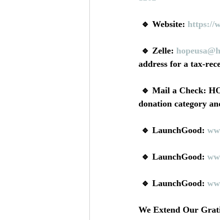
 🔹 Website: 
https://
 🔹 Zelle: 
hopeusa@h
address for a tax-rece
 🔹 Mail a Check: HOPE USA, PO BOX 786, Newark, CA 94560 (Be sure to include a 
donation category and
 🔹 LaunchGood: 
ww
 🔹 LaunchGood: 
ww
 🔹 LaunchGood: 
ww
We Extend Our Gratit