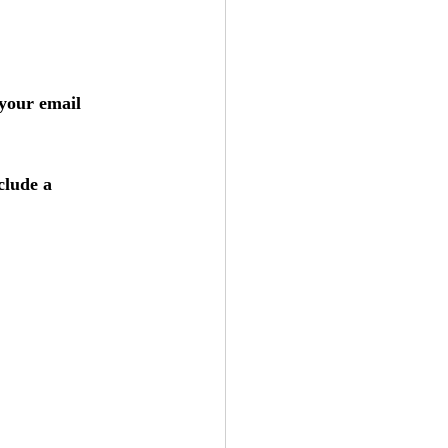
 your email 