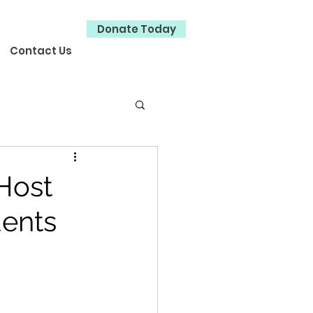
Donate Today
Contact Us
 Host
dents