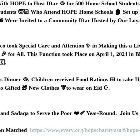
With HOPE to Host Iftar 🥘 for 500 Home School Students
tudents 🧒🏻 Who Attend HOPE Home Schools 🏚️ Set up
 🌆 Were Invited to a Community Iftar Hosted by Our Loya
fco took Special Care and Attention ✨ in Making this a Li
 for All. This Function took Place on April 1, 2024 in Bh
🇰. 
s Dinner 🥘, Children received Food Rations 🍱 to take H
so Gifted 🎁 New Clothes 👘to wear on Eid ☪️.
d Sadaqa to Serve the Poor ❤️‍🩹 Year-Round.  Join Us 
on Matched  
https://www.every.org/hopecharityusa/f/hope-