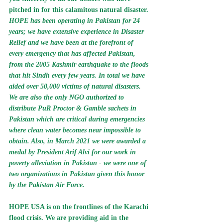
pitched in for this calamitous natural disaster.
HOPE has been operating in Pakistan for 24 
years; we have extensive experience in Disaster 
Relief and we have been at the forefront of 
every emergency that has affected Pakistan, 
from the 2005 Kashmir earthquake to the floods 
that hit Sindh every few years.
 In total we have 
aided over 50,000 victims of natural disasters
. 
We are also the 
only NGO authorized to 
distribute PuR Proctor & Gamble sachets in 
Pakistan which are critical during emergencies 
where clean water becomes near impossible to 
obtain. 
Also, in 
March 2021
 we were 
awarded a 
medal
 by 
President Arif Alvi for our work in 
poverty alleviation in Pakistan 
- we were one of 
two organizations in Pakistan given this honor 
by the Pakistan Air Force.
HOPE USA is on the frontlines of the Karachi 
flood crisis.
 We are providing aid in the 