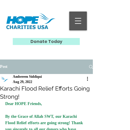
Donate Today
Post
Ambereen Siddiqui
Aug 29, 2022
Karachi Flood Relief Efforts Going
Strong!
Dear HOPE Friends,
By the Grace of Allah SWT, our Karachi 
Flood Relief efforts are going strong! Thank 
you sincerely to all our donors who have 