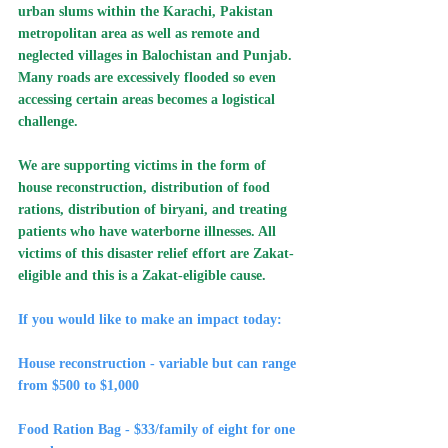
urban slums within the Karachi, Pakistan 
metropolitan area as well as remote and 
neglected villages in Balochistan and Punjab. 
Many roads are excessively flooded so even 
accessing certain areas becomes a logistical 
challenge.
We are supporting victims in the form of 
house reconstruction, distribution of food 
rations, distribution of biryani, and treating 
patients who have waterborne illnesses. All 
victims of this disaster relief effort are Zakat-
eligible and this is a Zakat-eligible cause.
If you would like to make an impact today:
House reconstruction - variable but can range 
from $500 to $1,000
Food Ration Bag - $33/family of eight for one 