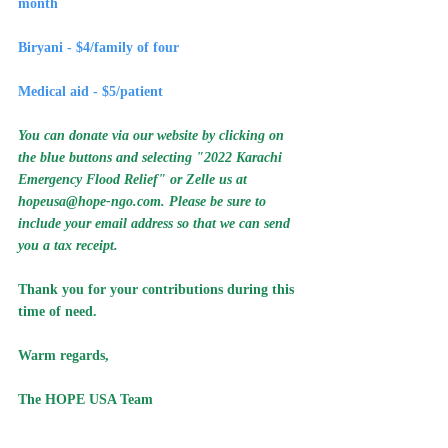
month
Biryani - $4/family of four
Medical aid - $5/patient
You can donate via our website by clicking on 
the blue buttons and selecting "2022 Karachi 
Emergency Flood Relief" or Zelle us at 
hopeusa@hope-ngo.com
. Please be sure to 
include your email address so that we can send 
you a tax receipt.
Thank you for your contributions during this 
time of need.
Warm regards, 
The HOPE USA Team