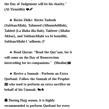
the Day of Judgement will be his charity." 
(Al-Tirmidhi) ❤️‍🩹
     🔸 Recite Zhikr: Recite Tasbeeh 
(SubhanAllah), Tahmeed (Alhumdolillah), 
Tahleel (La illaha illa-llah), Takbeer (Allahu 
Akbar), and SubhanAllahi wa bi hamdihi, 
SubhanAllahi-l ’adheem.📿
     🔹 Read Quran: “Read the Qur’aan, for it 
will come on the Day of Resurrection 
interceding for its companions."  (Muslim)📖
     🔸 Revive a Sunnah - Perform an Extra 
Qurbani: Follow the Sunnah of the Prophet 
ﷺ who used to perform an extra sacrifice on 
behalf of his Ummah. 🐄🐐
🕋 During Hajj season, it is highly 
recommended to perform Qurbani for every 