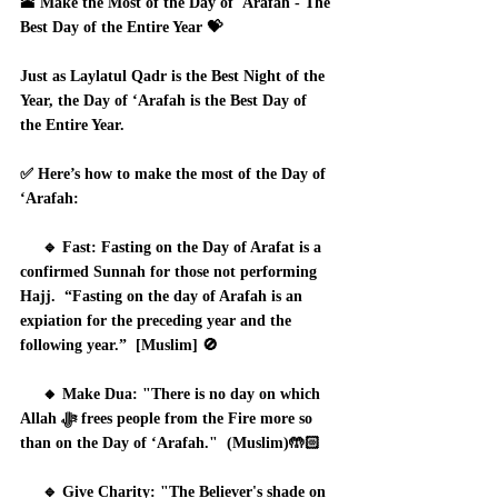
🕋 Make the Most of the Day of 'Arafah - The 
Best Day of the Entire Year 💝
Just as Laylatul Qadr is the Best Night of the 
Year, the Day of ‘Arafah is the Best Day of 
the Entire Year.
✅ Here’s how to make the most of the Day of 
‘Arafah:
     🔹 Fast: Fasting on the Day of Arafat is a 
confirmed Sunnah for those not performing 
Hajj.  “Fasting on the day of Arafah is an 
expiation for the preceding year and the 
following year.”  [Muslim] 🚫
     🔸 Make Dua: "There is no day on which 
Allah ﷻ frees people from the Fire more so 
than on the Day of ‘Arafah."  (Muslim)🤲🏻
     🔹 Give Charity: "The Believer's shade on 