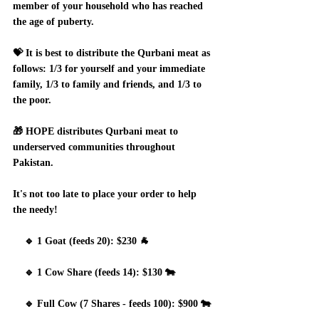
member of your household who has reached 
the age of puberty. 
💝 It is best to distribute the Qurbani meat as 
follows: 1/3 for yourself and your immediate 
family, 1/3 to family and friends, and 1/3 to 
the poor.
🎁 HOPE distributes Qurbani meat to 
underserved communities throughout 
Pakistan.  
It's not too late to place your order to help 
the needy!
    🔹 1 Goat (feeds 20): $230 🐐
    🔹 1 Cow Share (feeds 14): $130 🐄
    🔹 Full Cow (7 Shares - feeds 100): $900 🐄