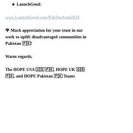
     🔹 LaunchGood:
www.LaunchGood.com/PakQurbani2024
🌹 Much appreciation for your trust in our 
work to uplift disadvantaged communities in 
Pakistan 🇵🇰!
Warm regards,
The HOPE USA 🇺🇸 🇵🇰, HOPE UK 🇬🇧 
🇵🇰, and HOPE Pakistan 🇵🇰 Teams