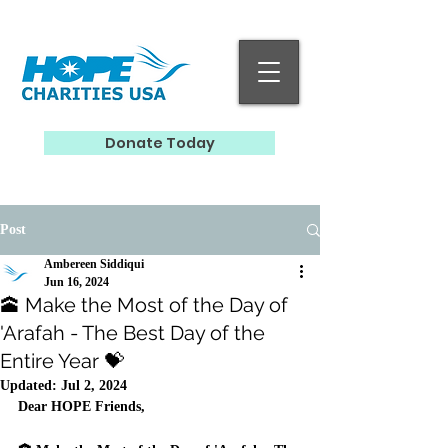
Donate Today
Post
Ambereen Siddiqui
Jun 16, 2024
🕋 Make the Most of the Day of
'Arafah - The Best Day of the
Entire Year 💝
Updated:
Jul 2, 2024
Dear HOPE Friends, 