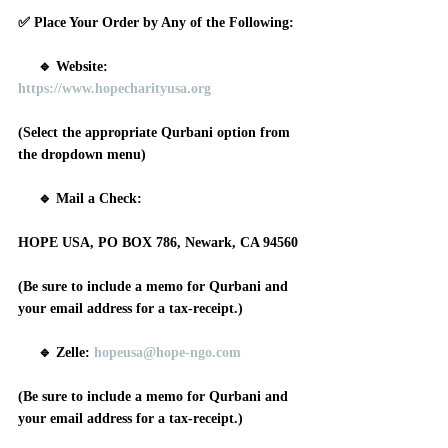
✅ Place Your Order by Any of the Following:
     🔹 Website: 
https://www.hopecharityusa.org
(Select the appropriate Qurbani option from 
the dropdown menu)
     🔹 Mail a Check: 
HOPE USA, PO BOX 786, Newark, CA 94560
(Be sure to include a memo for Qurbani and 
your email address for a tax-receipt.)
     🔹 Zelle: 
hopeusa@hope-ngo.com
(Be sure to include a memo for Qurbani and 
your email address for a tax-receipt.)