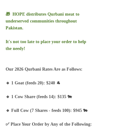
🎁  HOPE distributes Qurbani meat to 
underserved communities throughout 
Pakistan.  
It's not too late to place your order to help 
the needy!
Our 2026 Qurbani Rates Are as Follows:
🔹 1 Goat (feeds 20): $240 🐐
🔹 1 Cow Share (feeds 14): $135 🐄
🔹 Full Cow (7 Shares - feeds 100): $945 🐄
✅ Place Your Order by Any of the Following: