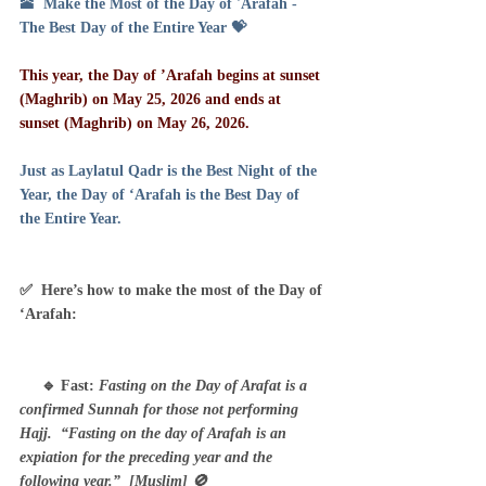
🕋  Make the Most of the Day of 'Arafah - 
The Best Day of the Entire Year 💝
This year, the Day of ’Arafah begins at sunset 
(Maghrib) on May 25, 2026 and ends at 
sunset (Maghrib) on May 26, 2026.
Just as Laylatul Qadr is the Best Night of the 
Year, the Day of ‘Arafah is the Best Day of 
the Entire Year.
✅  Here’s how to make the most of the Day of 
‘Arafah:
     🔹 Fast: 
Fasting on the Day of Arafat is a 
confirmed Sunnah for those not performing 
Hajj.  “Fasting on the day of Arafah is an 
expiation for the preceding year and the 
following year.”  [Muslim] 🚫