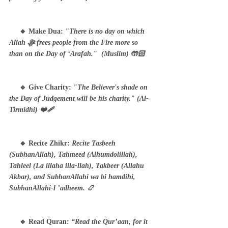
     🔸 Make Dua: 
"There is no day on which 
Allah ﷻ frees people from the Fire more so 
than on the Day of ‘Arafah."  (Muslim) 🤲🏻
     🔹 Give Charity: 
"The Believer's shade on 
the Day of Judgement will be his charity." (Al-
Tirmidhi) ❤️‍🩹
     🔸 Recite Zhikr: 
Recite Tasbeeh 
(SubhanAllah), Tahmeed (Alhumdolillah), 
Tahleel (La illaha illa-llah), Takbeer (Allahu 
Akbar), and SubhanAllahi wa bi hamdihi, 
SubhanAllahi-l ’adheem. 📿
     🔹 Read Quran: 
“Read the Qur’aan, for it 