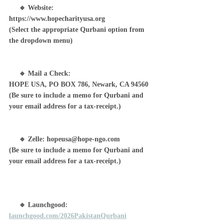
     🔹 Website: 
https://www.hopecharityusa.org
(Select the appropriate Qurbani option from 
the dropdown menu)
     🔹 Mail a Check: 
HOPE USA, PO BOX 786, Newark, CA 94560
(Be sure to include a memo for Qurbani and 
your email address for a tax-receipt.)
     🔹 Zelle: 
hopeusa@hope-ngo.com
(Be sure to include a memo for Qurbani and 
your email address for a tax-receipt.)
     🔹 Launchgood: 
launchgood.com/2026PakistanQurbani