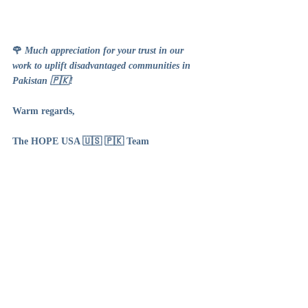
🌹 
Much appreciation for your trust in our 
work to uplift disadvantaged communities in 
Pakistan 🇵🇰!
Warm regards,
The HOPE USA 🇺🇸 🇵🇰 Team