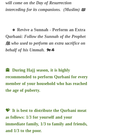
will come on the Day of Resurrection 
interceding for its companions.  (Muslim) 📖
     🔸 Revive a Sunnah - Perform an Extra 
Qurbani: 
Follow the Sunnah of the Prophet 
ﷺ who used to perform an extra sacrifice on 
behalf of his Ummah. 🐄🐐
🕋  During Hajj season, it is highly 
recommended to perform Qurbani for every 
member of your household who has reached 
the age of puberty. 
💝  It is best to distribute the Qurbani meat 
as follows: 1/3 for yourself and your 
immediate family, 1/3 to family and friends, 
and 1/3 to the poor.