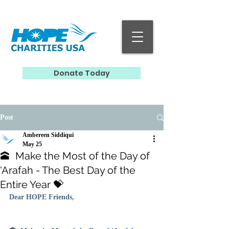
Donate Today
Post
Ambereen Siddiqui
May 25
🕋 Make the Most of the Day of
'Arafah - The Best Day of the
Entire Year 💝
Dear HOPE Friends, 