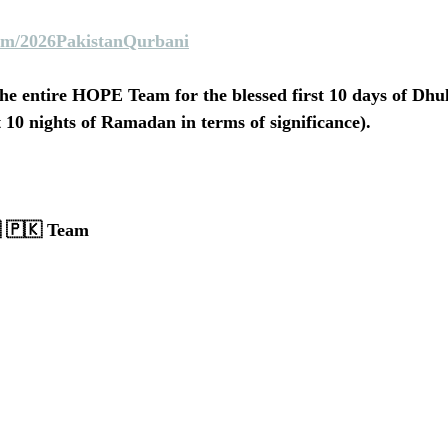
m/2026PakistanQurbani
he entire HOPE Team for the blessed first 10 days of Dhu
st 10 nights of Ramadan in terms of significance).
 🇵🇰 Team