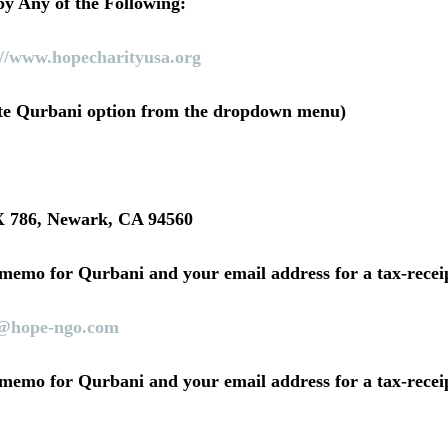
y Any of the Following:
://www.hopecharityusa.org
ate Qurbani option from the dropdown menu)
786, Newark, CA 94560
 memo for Qurbani and your email address for a tax-receip
@hope-ngo.com
 memo for Qurbani and your email address for a tax-receip