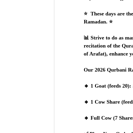
⭐️  These days are the
Ramadan. ⭐️
📊 Strive to do as ma
recitation of the Qura
of Arafat), enhance y
Our 2026 Qurbani Ra
🔹 1 Goat (feeds 20):
🔹 1 Cow Share (feed
🔹 Full Cow (7 Shares