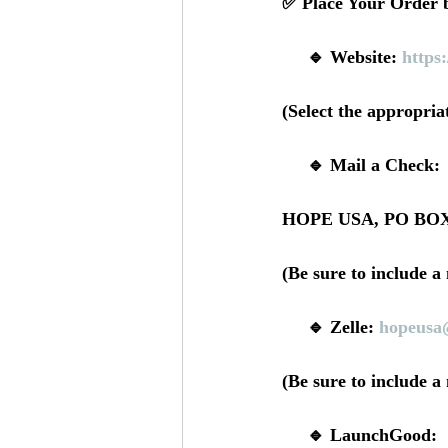
✅ Place Your Order b
     🔹 Website: 
https
(Select the appropri
     🔹 Mail a Check: 
HOPE USA, PO BOX 
(Be sure to include a
     🔹 Zelle: 
hopeusa
(Be sure to include a
     🔹 LaunchGood: