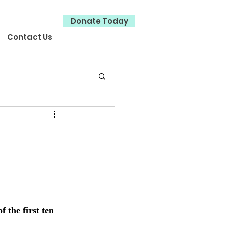
Donate Today
Contact Us
 the first ten 