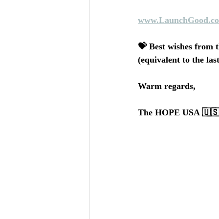
www.LaunchGood.co
💝 Best wishes from t
(equivalent to the la
Warm regards,
The HOPE USA 🇺🇸