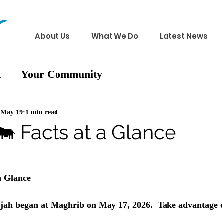
About Us
What We Do
Latest News
d
Your Community
May 19
1 min read
🐄 Facts at a Glance
a Glance
jjah began at Maghrib on May 17, 2026.  Take advantage of