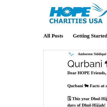
All Posts
Getting Starte
Ambereen Siddiqui
Qurbani 
Dear HOPE Friends,
Qurbani 🐄 Facts at 
🗓️ This year Dhul-Hi
days of Dhul-Hijjah!