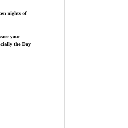
ten nights of 
ease your 
ecially the Day 