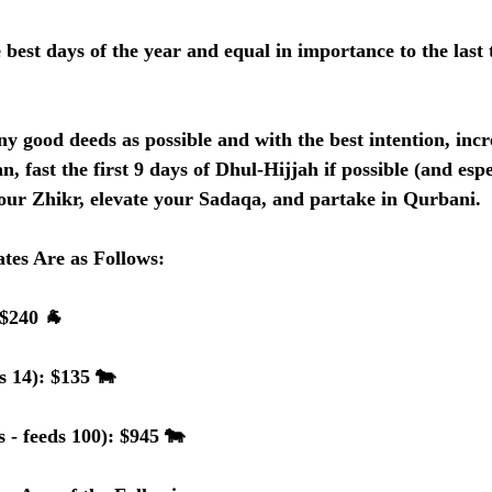
 best days of the year and equal in importance to the last 
ny good deeds as possible and with the best intention, incr
n, fast the first 9 days of Dhul-Hijjah if possible (and esp
our Zhikr, elevate your Sadaqa, and partake in Qurbani.  
tes Are as Follows:
 $240 🐐
s 14): $135 🐄
 - feeds 100): $945 🐄