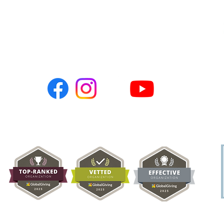
Connect with Us:
PO BOX 786
Newark, CA 94560
hopeusa@hope-ngo.com
nonprofit organization (Tax ID # 26-0257617) | Hope Charities USA © C