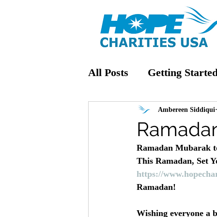
All Posts
Getting Starte
Ambereen Siddiqui
Ramadan
Ramadan Mubarak to
This Ramadan, Set You
https://www.hopechar
Ramadan!
Wishing everyone a b