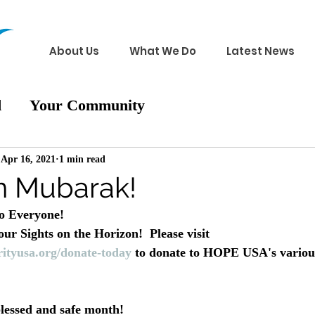
About Us
What We Do
Latest News
d
Your Community
Apr 16, 2021
1 min read
 Mubarak!
 Everyone!
r Sights on the Horizon!  Please visit 
ityusa.org/donate-today
 to donate to HOPE USA's variou
lessed and safe month!