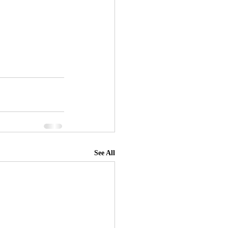
See All