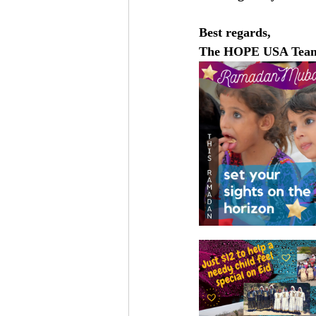
Best regards, 
The HOPE USA Tea