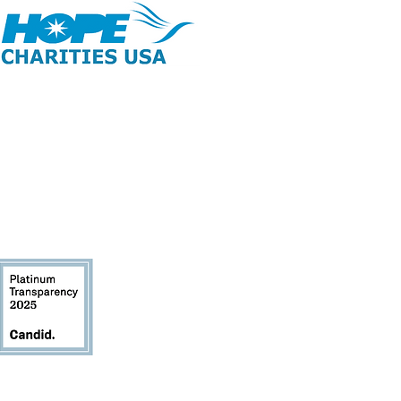
opyright 2026 | All Rights Reserved