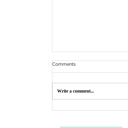
Comments
Write a comment...
Qurbani 🐄 🐐 2026 Update -
7,200 Needy Persons
Served Throughout
Pakistan 🇵🇰