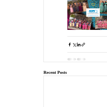
Recent Posts