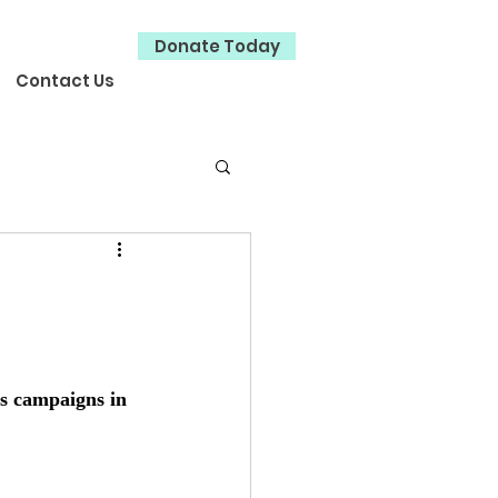
Donate Today
Contact Us
s campaigns in 