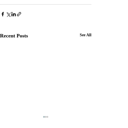
Recent Posts
See All