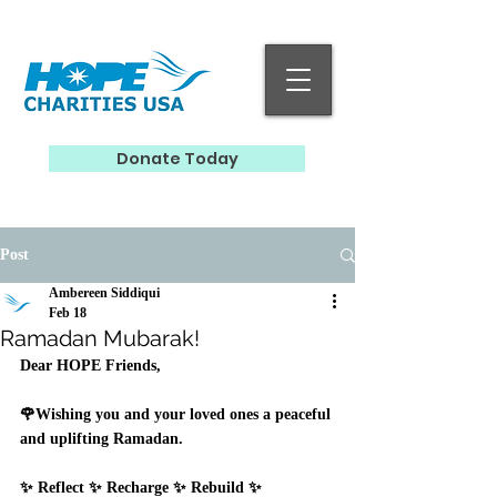
Donate Today
Post
Ambereen Siddiqui
Feb 18
Ramadan Mubarak!
Dear HOPE Friends, 
🌹Wishing you and your loved ones a peaceful 
and uplifting Ramadan.  
✨ Reflect ✨ Recharge ✨ Rebuild ✨