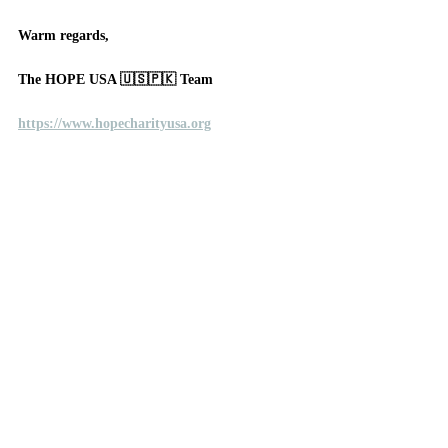
Warm regards, 
The HOPE USA 🇺🇸🇵🇰 Team
https://www.hopecharityusa.org