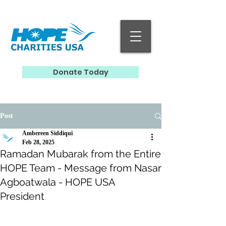
Donate Today
Post
Ambereen Siddiqui
Feb 28, 2025
Ramadan Mubarak from the Entire
HOPE Team - Message from Nasar
Agboatwala - HOPE USA
President