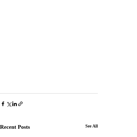
Recent Posts
See All