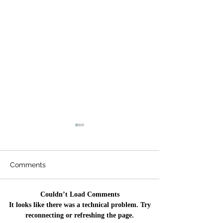
Comments
Couldn’t Load Comments
Qurbani 🐄 🐐 2026
🌹 Eid ul Adha
It looks like there was a technical problem. Try
Update - 7,200 Needy
🌹
reconnecting or refreshing the page.