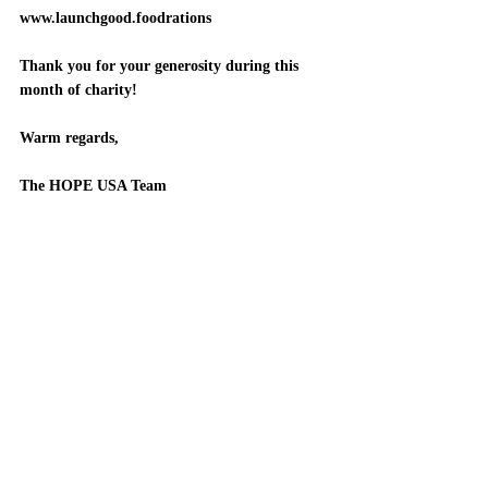
www.launchgood.foodrations
Thank you for your generosity during this 
month of charity!
Warm regards, 
The HOPE USA Team