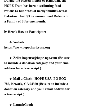
During the blessed month of Ramadan, the 
HOPE Team has been distributing food 
rations to hundreds of needy families across 
Pakistan.  Just $33 sponsors Food Rations for 
a Family of 8 for one month.
▶️ 
Here’s How to Participate:
     🔹 
Website:
https://www.hopecharityusa.org
     🔹 
Zelle:
 hopeusa@hope-ngo.com (Be sure 
to include a donation category and your email 
address for a tax-receipt.)
     🔹 
Mail a Check:
 HOPE USA, PO BOX 
786, Newark, CA 94560 (Be sure to include a 
donation category and your email address for 
a tax-receipt.)
     🔹 
LaunchGood: