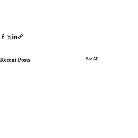
Recent Posts
See All