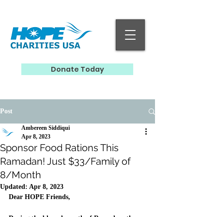
Donate Today
Post
Ambereen Siddiqui
Apr 8, 2023
Sponsor Food Rations This
Ramadan! Just $33/Family of
8/Month
Updated:
Apr 8, 2023
Dear HOPE Friends, 