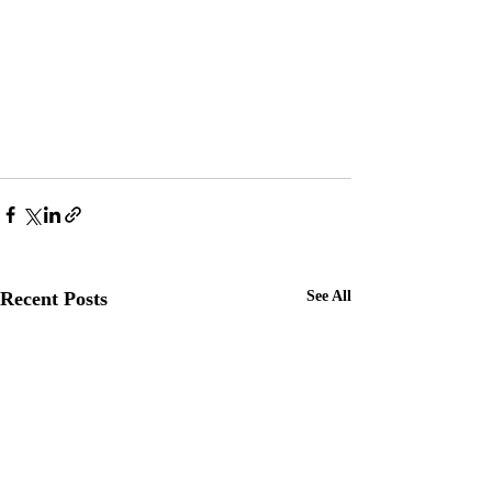
Recent Posts
See All