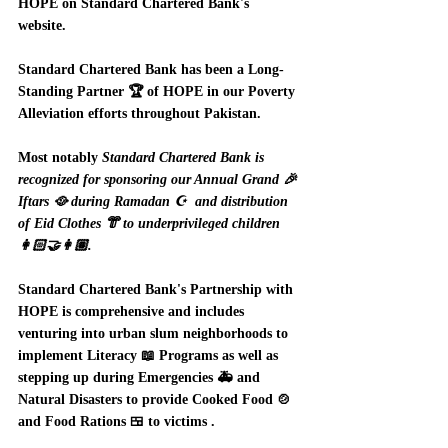
HOPE on Standard Chartered Bank's 
website.  
Standard Chartered Bank has been a Long-
Standing Partner 🏆 of HOPE in our Poverty 
Alleviation efforts throughout Pakistan.  
Most notably 
Standard Chartered Bank is 
recognized for sponsoring our Annual Grand 🎉 
Iftars 🥘 during Ramadan ☪️  and distribution 
of Eid Clothes 👘 to underprivileged children 
👩🏻‍🤝‍👩🏽.  
Standard Chartered Bank's Partnership with 
HOPE is comprehensive and includes 
venturing into urban slum neighborhoods to 
implement Literacy 📖 Programs as well as 
stepping up during Emergencies 🚑 and 
Natural Disasters to provide Cooked Food 🍲 
and Food Rations 🍱 to victims .