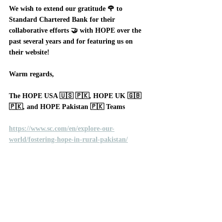
We wish to extend our gratitude 🌹 to 
Standard Chartered Bank for their 
collaborative efforts 🤝 with HOPE over the 
past several years and for featuring us on 
their website!
Warm regards, 
The HOPE USA 🇺🇸 🇵🇰, HOPE UK 🇬🇧 
🇵🇰, and HOPE Pakistan 🇵🇰 Teams
https://www.sc.com/en/explore-our-
world/fostering-hope-in-rural-pakistan/