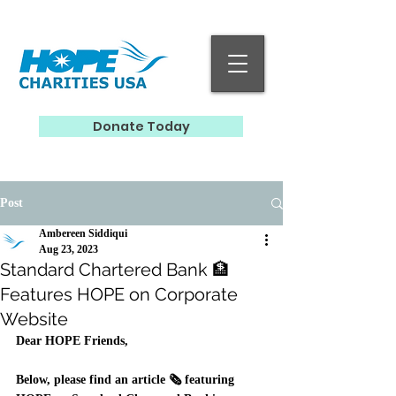
Donate Today
Post
Ambereen Siddiqui
Aug 23, 2023
Standard Chartered Bank 🏦
Features HOPE on Corporate
Website
Dear HOPE Friends, 
Below, please find an article 🗞️ featuring 