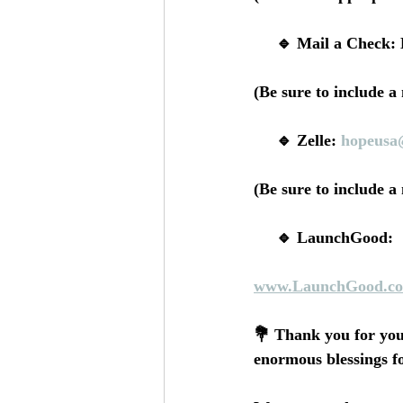
     🔹 Mail a Che
(Be sure to include a
     🔹 Zelle: 
hopeusa
(Be sure to include a
     🔹 LaunchGood:
www.LaunchGood.co
💐 Thank you for you
enormous blessings f