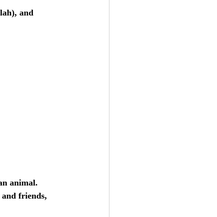
lah), and 
an animal. 
 and friends, 