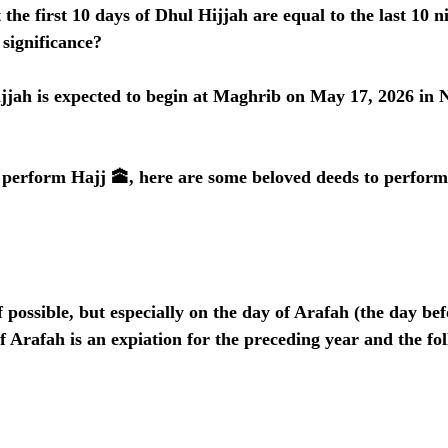
the first 10 days of Dhul Hijjah are equal to the last 10 ni
significance?
ijjah is expected to begin at Maghrib on May 17, 2026 in
o perform Hajj 🕋, here are some beloved deeds to perform
if possible, but especially on the day of Arafah (the day bef
f Arafah is an expiation for the preceding year and the fol