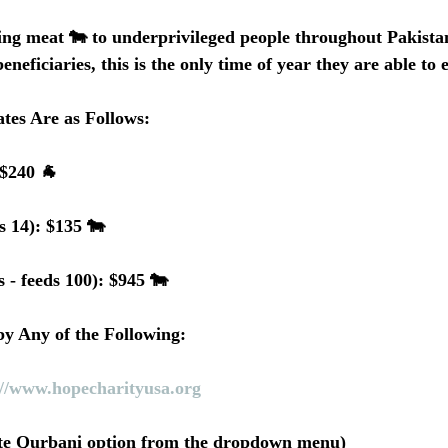
ng meat 🐄 to underprivileged people throughout Pakistan
eneficiaries, this is the only time of year they are able to
tes Are as Follows:
 $240 🐐
s 14): $135 🐄
 - feeds 100): $945 🐄
y Any of the Following:
://www.hopecharityusa.org
ate Qurbani option from the dropdown menu)