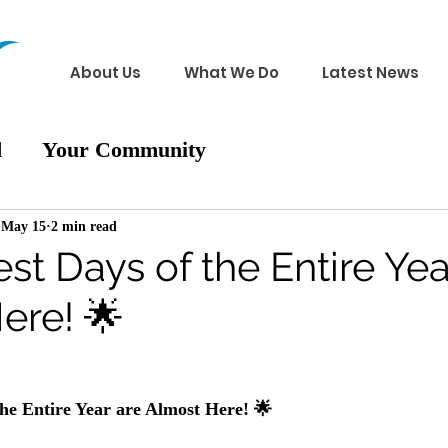
About Us
What We Do
Latest News
d
Your Community
May 15
2 min read
st Days of the Entire Yea
ere! 🌟
the Entire Year are Almost Here! 🌟