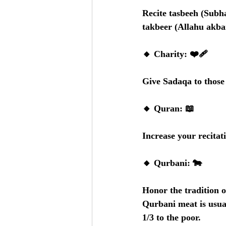
Recite tasbeeh (Subha
takbeer (Allahu akbar
🔸 Charity: ❤️‍🩹
Give Sadaqa to those 
🔸 Quran: 📖
Increase your recita
🔸 Qurbani: 🐄
Honor the tradition o
Qurbani meat is usual
1/3 to the poor.