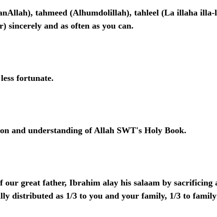
nAllah), tahmeed (Alhumdolillah), tahleel (La illaha illa-l
) sincerely and as often as you can.
less fortunate.
tion and understanding of Allah SWT's Holy Book.
f our great father, Ibrahim alay his salaam by sacrificing 
ly distributed as 1/3 to you and your family, 1/3 to family