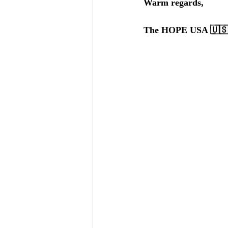
Warm regards,
The HOPE USA 🇺🇸