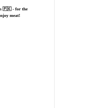
 🇵🇰 - for the 
 enjoy meat!