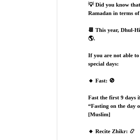
💡 Did you know that 
Ramadan in terms of 
📆 This year, Dhul-H
🌎.   
If you are not able t
special days:
🔸 Fast: 🚫
Fast the first 9 days 
“Fasting on the day o
[Muslim]
🔸 Recite Zhikr: 📿