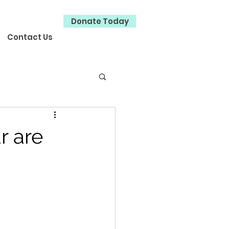
Donate Today
Contact Us
r are