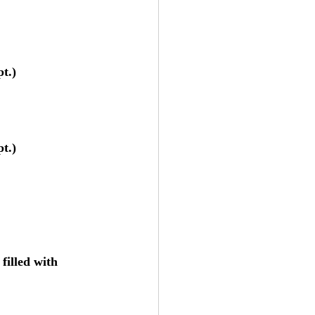
t.)
t.)
illed with 