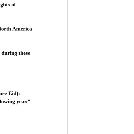
ghts of 
 North America 
 during these 
ore Eid): 
lowing year.” 