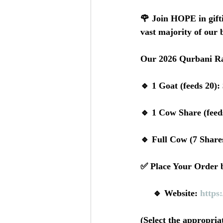
🌹 Join HOPE in gifti
vast majority of our b
Our 2026 Qurbani Ra
🔹 1 Goat (feeds 20):
🔹 1 Cow Share (feed
🔹 Full Cow (7 Shares
✅ Place Your Order b
     🔹 Website: 
https
(Select the appropri