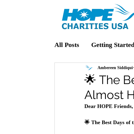
All Posts
Getting Starte
Ambereen Siddiqui
🌟 The Be
Almost H
Dear HOPE Friends,
🌟 The Best Days of 