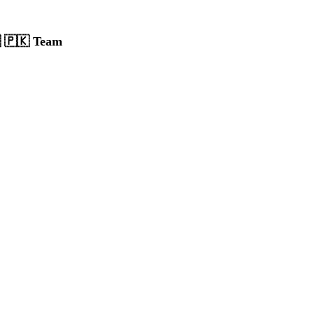
 🇵🇰 Team