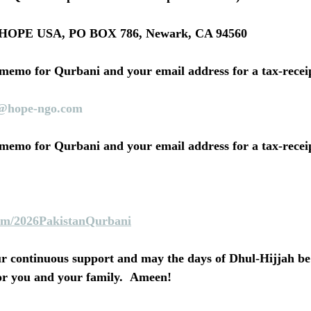
ck: HOPE USA, PO BOX 786, Newark, CA 94560
 memo for Qurbani and your email address for a tax-receip
@hope-ngo.com
 memo for Qurbani and your email address for a tax-receip
m/2026PakistanQurbani
r continuous support and may the days of Dhul-Hijjah be f
or you and your family.  Ameen!